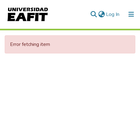
(current)
Log In
Error fetching item