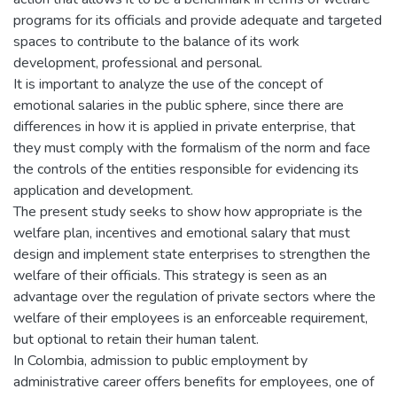
programs for its officials and provide adequate and targeted
spaces to contribute to the balance of its work
development, professional and personal.
It is important to analyze the use of the concept of
emotional salaries in the public sphere, since there are
differences in how it is applied in private enterprise, that
they must comply with the formalism of the norm and face
the controls of the entities responsible for evidencing its
application and development.
The present study seeks to show how appropriate is the
welfare plan, incentives and emotional salary that must
design and implement state enterprises to strengthen the
welfare of their officials. This strategy is seen as an
advantage over the regulation of private sectors where the
welfare of their employees is an enforceable requirement,
but optional to retain their human talent.
In Colombia, admission to public employment by
administrative career offers benefits for employees, one of