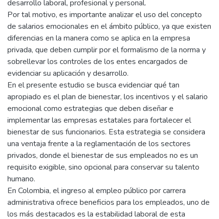
desarrollo laboral, profesional y personal.
Por tal motivo, es importante analizar el uso del concepto
de salarios emocionales en el ámbito público, ya que existen
diferencias en la manera como se aplica en la empresa
privada, que deben cumplir por el formalismo de la norma y
sobrellevar los controles de los entes encargados de
evidenciar su aplicación y desarrollo.
En el presente estudio se busca evidenciar qué tan
apropiado es el plan de bienestar, los incentivos y el salario
emocional como estrategias que deben diseñar e
implementar las empresas estatales para fortalecer el
bienestar de sus funcionarios. Esta estrategia se considera
una ventaja frente a la reglamentación de los sectores
privados, donde el bienestar de sus empleados no es un
requisito exigible, sino opcional para conservar su talento
humano.
En Colombia, el ingreso al empleo público por carrera
administrativa ofrece beneficios para los empleados, uno de
los más destacados es la estabilidad laboral de esta