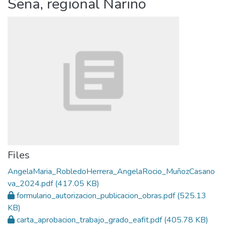
Sena, regional Nariño
Files
AngelaMaria_RobledoHerrera_AngelaRocio_MuñozCasano
va_2024.pdf
(417.05 KB)
formulario_autorizacion_publicacion_obras.pdf
(525.13
KB)
carta_aprobacion_trabajo_grado_eafit.pdf
(405.78 KB)