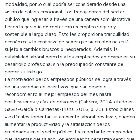
modalidad, por lo cual podría ser considerado desde una
visión de salario emocional. Los trabajadores del sector
público que ingresan a través de una carrera administrativa
tienen la garantía de contar con un empleo seguro y
sostenible a largo plazo. Esto les proporciona tranquilidad
económica y la confianza de saber que su empleo no está
sujeto a cambios bruscos o inesperados. Además, la
estabilidad laboral permite a los empleados enfocarse en su
desarrollo profesional sin la preocupación constante de
perder su trabajo.
La motivación de los empleados públicos se logra a través
de una variedad de incentivos, que van desde el
reconocimiento al mejor empleado del mes hasta
bonificaciones y días de descanso (Cabrera, 2014, citado en
Galvis-García & Cárdenas-Triana, 2016, p. 23). Estos planes
y estímulos fomentan un ambiente laboral positivo y pueden
aumentar la productividad y la satisfacción de los
empleados en el sector público. Es importante comprender
que, además del salario, los empleados necesitan sentir que