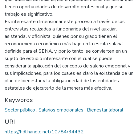
tienen oportunidades de desarrollo profesional y que su
trabajo es significativo.
Es interesante dimensionar este proceso a través de las
entrevistas realizadas a funcionarios del nivel auxiliar,
asistencial y oficinista, quienes por su grado tienen el
reconocimiento económico más bajo en la escala salarial
definida para el SENA, y, por lo tanto, se convierten en un
sujeto de estudio interesante con el cual se puede
considerar la aplicación del concepto de salario emocional y
sus implicaciones, para los cuales es claro la existencia de un
plan de bienestar y la obligatoriedad de las entidades
estatales de ejecutarlo de la manera más efectiva.
Keywords
Sector público
,
Salarios emocionales
,
Bienestar laboral
URI
https://hdl.handle.net/10784/34432