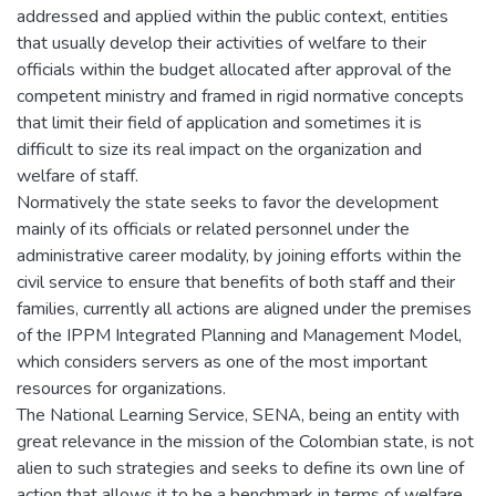
addressed and applied within the public context, entities
that usually develop their activities of welfare to their
officials within the budget allocated after approval of the
competent ministry and framed in rigid normative concepts
that limit their field of application and sometimes it is
difficult to size its real impact on the organization and
welfare of staff.
Normatively the state seeks to favor the development
mainly of its officials or related personnel under the
administrative career modality, by joining efforts within the
civil service to ensure that benefits of both staff and their
families, currently all actions are aligned under the premises
of the IPPM Integrated Planning and Management Model,
which considers servers as one of the most important
resources for organizations.
The National Learning Service, SENA, being an entity with
great relevance in the mission of the Colombian state, is not
alien to such strategies and seeks to define its own line of
action that allows it to be a benchmark in terms of welfare