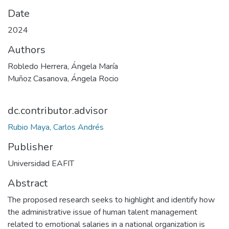
Date
2024
Authors
Robledo Herrera, Ángela María
Muñoz Casanova, Ángela Rocio
dc.contributor.advisor
Rubio Maya, Carlos Andrés
Publisher
Universidad EAFIT
Abstract
The proposed research seeks to highlight and identify how
the administrative issue of human talent management
related to emotional salaries in a national organization is