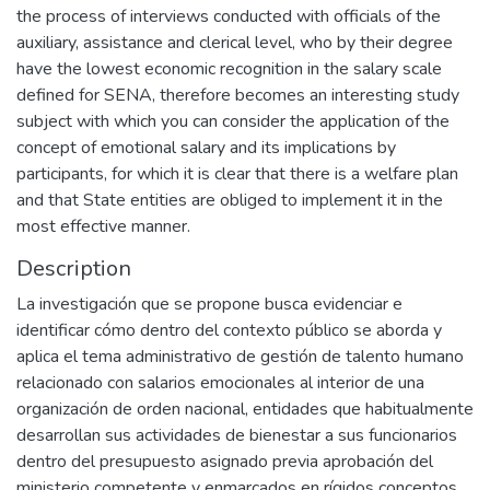
the process of interviews conducted with officials of the
auxiliary, assistance and clerical level, who by their degree
have the lowest economic recognition in the salary scale
defined for SENA, therefore becomes an interesting study
subject with which you can consider the application of the
concept of emotional salary and its implications by
participants, for which it is clear that there is a welfare plan
and that State entities are obliged to implement it in the
most effective manner.
Description
La investigación que se propone busca evidenciar e
identificar cómo dentro del contexto público se aborda y
aplica el tema administrativo de gestión de talento humano
relacionado con salarios emocionales al interior de una
organización de orden nacional, entidades que habitualmente
desarrollan sus actividades de bienestar a sus funcionarios
dentro del presupuesto asignado previa aprobación del
ministerio competente y enmarcados en rígidos conceptos