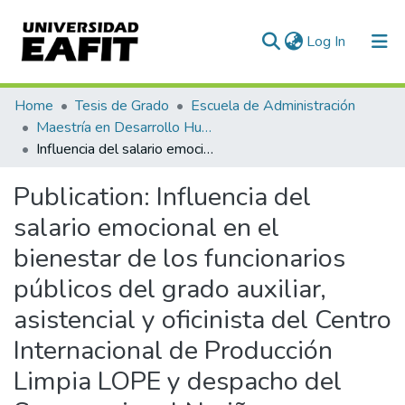
(current)
Log In
Communities & Collections
Home
Tesis de Grado
Escuela de Administración
Maestría en Desarrollo Humano Organizacional (tesis)
All of DSpace
Influencia del salario emocional en el bienestar de los funcionarios públicos del grado auxiliar, asistencial y oficinista del Centro Internacional de Producción Limpia LOPE y despacho del Sena, regional Nariño
Statistics
Publication:
Influencia del
salario emocional en el
bienestar de los funcionarios
públicos del grado auxiliar,
asistencial y oficinista del Centro
Internacional de Producción
Limpia LOPE y despacho del