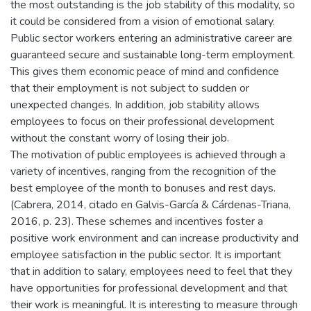
the most outstanding is the job stability of this modality, so
it could be considered from a vision of emotional salary.
Public sector workers entering an administrative career are
guaranteed secure and sustainable long-term employment.
This gives them economic peace of mind and confidence
that their employment is not subject to sudden or
unexpected changes. In addition, job stability allows
employees to focus on their professional development
without the constant worry of losing their job.
The motivation of public employees is achieved through a
variety of incentives, ranging from the recognition of the
best employee of the month to bonuses and rest days.
(Cabrera, 2014, citado en Galvis-García & Cárdenas-Triana,
2016, p. 23). These schemes and incentives foster a
positive work environment and can increase productivity and
employee satisfaction in the public sector. It is important
that in addition to salary, employees need to feel that they
have opportunities for professional development and that
their work is meaningful. It is interesting to measure through