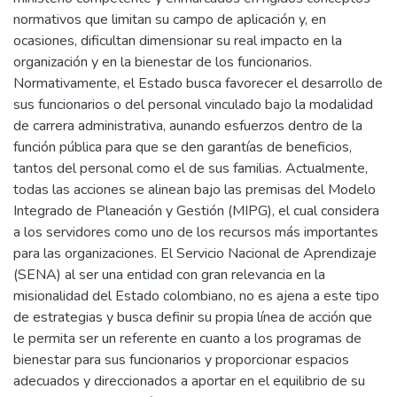
normativos que limitan su campo de aplicación y, en
ocasiones, dificultan dimensionar su real impacto en la
organización y en la bienestar de los funcionarios.
Normativamente, el Estado busca favorecer el desarrollo de
sus funcionarios o del personal vinculado bajo la modalidad
de carrera administrativa, aunando esfuerzos dentro de la
función pública para que se den garantías de beneficios,
tantos del personal como el de sus familias. Actualmente,
todas las acciones se alinean bajo las premisas del Modelo
Integrado de Planeación y Gestión (MIPG), el cual considera
a los servidores como uno de los recursos más importantes
para las organizaciones. El Servicio Nacional de Aprendizaje
(SENA) al ser una entidad con gran relevancia en la
misionalidad del Estado colombiano, no es ajena a este tipo
de estrategias y busca definir su propia línea de acción que
le permita ser un referente en cuanto a los programas de
bienestar para sus funcionarios y proporcionar espacios
adecuados y direccionados a aportar en el equilibrio de su