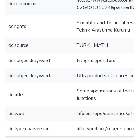
https://www.scopus.com/inwa
dc.relation.uri
52549131524&partnerID=
Scientific and Technical rese
dc.rights
Teknik Arastirma Kurumu
dc.source
TURK J MATH
dc.subject.keyword
Integral operators
dc.subject.keyword
Ultraproducts of spaces and
Some applications of the latt
dc.title
functions
dc.type
info:eu-repo/semantics/articl
dc.type.coarversion
http://purl.org/coar/resourc