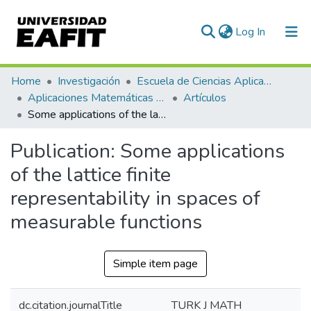
(current)
Log In
Communities & Collections
Home
Investigación
Escuela de Ciencias Aplicadas e Ingeniería
Aplicaciones Matemáticas en Ciencias e Ingeniería
Artículos
All of DSpace
Some applications of the lattice finite representability in spaces of measurable functions
Statistics
Publication:
Some applications
of the lattice finite
representability in spaces of
measurable functions
Simple item page
dc.citation.journalTitle
TURK J MATH