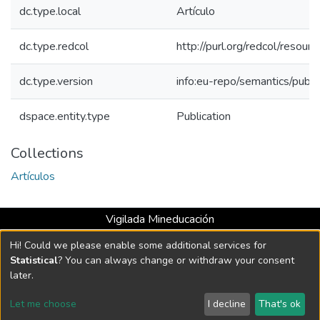
dc.type.local
Artículo
dc.type.redcol
http://purl.org/redcol/reso
dc.type.version
info:eu-repo/semantics/publ
dspace.entity.type
Publication
Collections
Artículos
Vigilada Mineducación
Universidad con Acreditación Institucional hasta 2026 -
Hi! Could we please enable some additional services for
Resolución MEN 2158 de 2018
Statistical
? You can always change or withdraw your consent
later.
DSpace software
copyright © 2002-2026
LYRASIS
Let me choose
I decline
That's ok
Cookie settings
Send Feedback