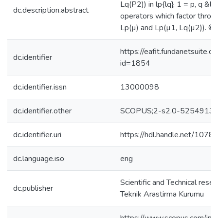
Lq(P2)) in lp{lq}, 1 = p, q &lt
dc.description.abstract
operators which factor thro
Lp(µ) and Lp(µ1, Lq(µ2)). © 
https://eafit.fundanetsuite.
dc.identifier
id=1854
dc.identifier.issn
13000098
dc.identifier.other
SCOPUS;2-s2.0-5254913
dc.identifier.uri
https://hdl.handle.net/107
dc.language.iso
eng
Scientific and Technical rese
dc.publisher
Teknik Arastirma Kurumu