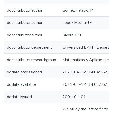
dc.contributor.author
Gómez Palacio, P.
dc.contributor.author
López Molina, J.A.
dc.contributor.author
Rivera, M.J.
dc.contributor.department
Universidad EAFIT. Departam
dc.contributor.researchgroup
Matemáticas y Aplicaciones
dc.date.accessioned
2021-04-12T14:04:18Z
dc.date.available
2021-04-12T14:04:18Z
dc.date.issued
2001-01-01
We study the lattice finite r