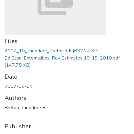
Files
2007_10_Theodore_Breton.pdf
(632.24 KB)
Ed Econ-Externalities-Rev Estimates 10-19-2010.pdf
(147.75 KB)
Date
2007-05-01
Authors
Breton, Theodore R.
Publisher