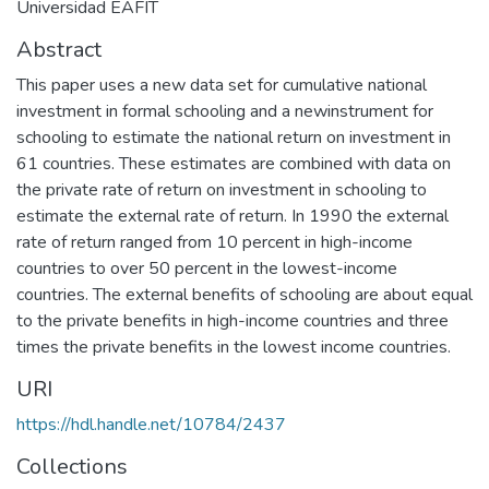
Universidad EAFIT
Abstract
This paper uses a new data set for cumulative national
investment in formal schooling and a newinstrument for
schooling to estimate the national return on investment in
61 countries. These estimates are combined with data on
the private rate of return on investment in schooling to
estimate the external rate of return. In 1990 the external
rate of return ranged from 10 percent in high-income
countries to over 50 percent in the lowest-income
countries. The external benefits of schooling are about equal
to the private benefits in high-income countries and three
times the private benefits in the lowest income countries.
URI
https://hdl.handle.net/10784/2437
Collections