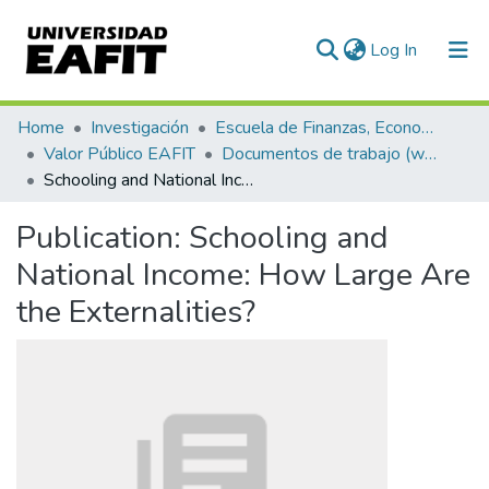
(current)
Log In
Communities & Collections
Home
Investigación
Escuela de Finanzas, Economía y Gobierno
Valor Público EAFIT
Documentos de trabajo (working papers)
All of DSpace
Schooling and National Income: How Large Are the Externalities?
Statistics
Publication:
Schooling and
National Income: How Large Are
the Externalities?