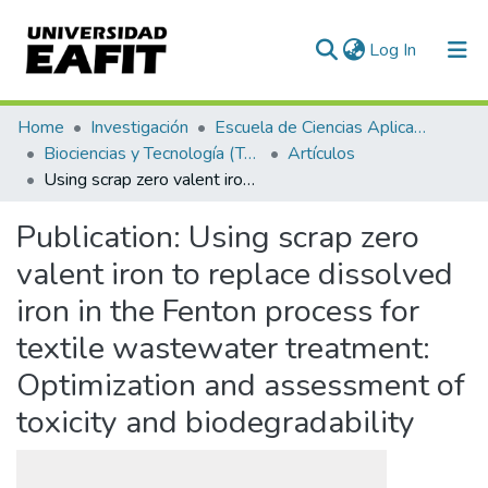
(current)
Log In
Communities & Collections
Home
Investigación
Escuela de Ciencias Aplicadas e Ingeniería
Biociencias y Tecnología (TechLife)
Artículos
All of DSpace
Using scrap zero valent iron to replace dissolved iron in the Fenton process for textile wastewater treatment: Optimization and assessment of toxicity and biodegradability
Statistics
Publication:
Using scrap zero
valent iron to replace dissolved
iron in the Fenton process for
textile wastewater treatment:
Optimization and assessment of
toxicity and biodegradability