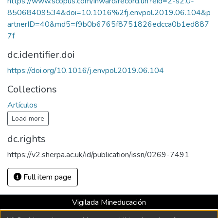
https://www.scopus.com/inward/record.uri?eid=2-s2.0-
85068409534&doi=10.1016%2fj.envpol.2019.06.104&p
artnerID=40&md5=f9b0b6765f8751826edcca0b1ed887
7f
dc.identifier.doi
https://doi.org/10.1016/j.envpol.2019.06.104
Collections
Artículos
Load more
dc.rights
https://v2.sherpa.ac.uk/id/publication/issn/0269-7491
Full item page
Vigilada Mineducación
Universidad con Acreditación Institucional hasta 2026 -