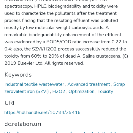
spectroscopy, HPLC, biodegradability and toxicity were
used to characterize the pollutants after the treatment
process finding that the resulting effluent was polluted
mostly by low molecular weight carboxylic acids. A
remarkable biodegradability enhancement of the effluent
was evidenced by a BOD5/COD ratio increase from 0.22 to
0.4; also, the SZVI/H2O2 process successfully reduced the
toxicity from 60% to 20% of dead A. Salina crustaceans. (C)
2019 Elsevier Ltd. All rights reserved.
Keywords
Industrial textile wastewater
,
Advanced treatment
,
Scrap
zerovalent iron (SZVI)
,
H2O2
,
Optimization
,
Toxicity
URI
https://hdl.handle.net/10784/29416
dc.relation.uri