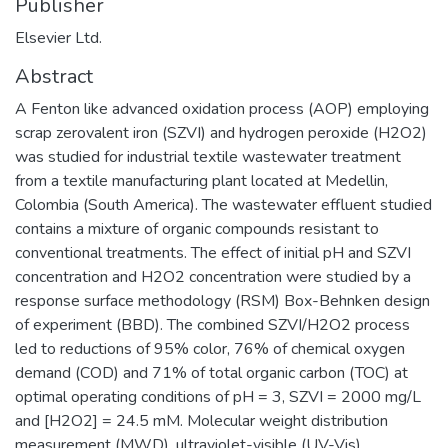
Publisher
Elsevier Ltd.
Abstract
A Fenton like advanced oxidation process (AOP) employing
scrap zerovalent iron (SZVI) and hydrogen peroxide (H2O2)
was studied for industrial textile wastewater treatment
from a textile manufacturing plant located at Medellin,
Colombia (South America). The wastewater effluent studied
contains a mixture of organic compounds resistant to
conventional treatments. The effect of initial pH and SZVI
concentration and H2O2 concentration were studied by a
response surface methodology (RSM) Box-Behnken design
of experiment (BBD). The combined SZVI/H2O2 process
led to reductions of 95% color, 76% of chemical oxygen
demand (COD) and 71% of total organic carbon (TOC) at
optimal operating conditions of pH = 3, SZVI = 2000 mg/L
and [H2O2] = 24.5 mM. Molecular weight distribution
measurement (MWD), ultraviolet-visible (UV-Vis)