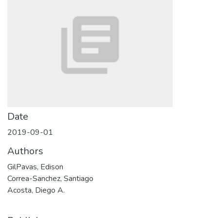
Date
2019-09-01
Authors
GilPavas, Edison
Correa-Sanchez, Santiago
Acosta, Diego A.