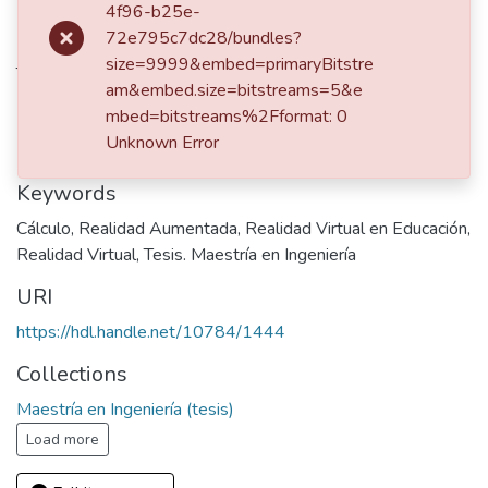
4f96-b25e-
dc.contributor.advisor
72e795c7dc28/bundles?
size=9999&embed=primaryBitstre
Trefftz Gómez, Hemuth
am&embed.size=bitstreams=5&e
Publisher
mbed=bitstreams%2Fformat: 0
Unknown Error
Universidad EAFIT
Keywords
Cálculo
,
Realidad Aumentada
,
Realidad Virtual en Educación
,
Realidad Virtual
,
Tesis. Maestría en Ingeniería
URI
https://hdl.handle.net/10784/1444
Collections
Maestría en Ingeniería (tesis)
Load more