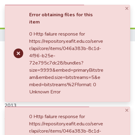
×
(current)
Log In
Error obtaining files for this
item
Communities & Collections
0 Http failure response for
Home
https://repository.eafit.edu.co/serve
All of DSpace
Publication:
r/api/core/items/046a383b-8c1d-
Casos de estudio de
4f96-b25e-
Statistics
realidad virtual y realidad
72e795c7dc28/bundles?
aumentada en educación
size=9999&embed=primaryBitstre
am&embed.size=bitstreams=5&e
mbed=bitstreams%2Fformat: 0
Unknown Error
Date
2013
×
Authors
0 Http failure response for
https://repository.eafit.edu.co/serve
Herrera Jaramillo, Juan Fernando
r/api/core/items/046a383b-8c1d-