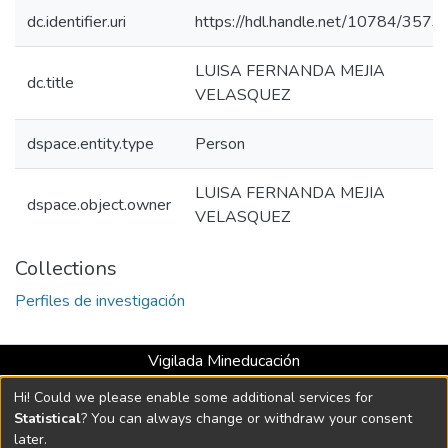
dc.identifier.uri
https://hdl.handle.net/10784/3573
LUISA FERNANDA MEJIA
dc.title
VELASQUEZ
dspace.entity.type
Person
LUISA FERNANDA MEJIA
dspace.object.owner
VELASQUEZ
Collections
Perfiles de investigación
Vigilada Mineducación
Universidad con Acreditación Institucional hasta 2026 -
Hi! Could we please enable some additional services for
Resolución MEN 2158 de 2018
Statistical
? You can always change or withdraw your consent
later.