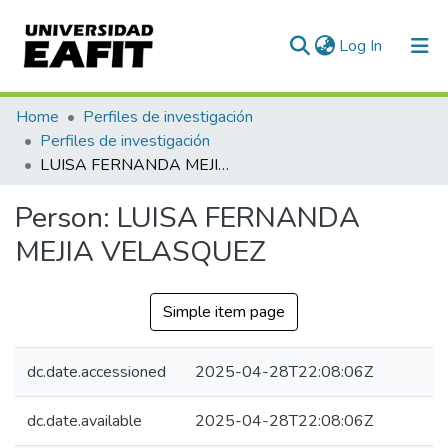
(current)
Log In
Communities & Collections
Home
Perfiles de investigación
Perfiles de investigación
All of DSpace
LUISA FERNANDA MEJIA VELASQUEZ
Statistics
Person:
LUISA FERNANDA
MEJIA VELASQUEZ
Simple item page
dc.date.accessioned
2025-04-28T22:08:06Z
dc.date.available
2025-04-28T22:08:06Z