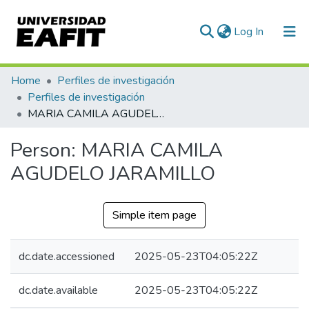
(current)
Log In
Communities & Collections
Home
Perfiles de investigación
Perfiles de investigación
All of DSpace
MARIA CAMILA AGUDELO JARAMILLO
Statistics
Person:
MARIA CAMILA
AGUDELO JARAMILLO
Simple item page
dc.date.accessioned
2025-05-23T04:05:22Z
dc.date.available
2025-05-23T04:05:22Z