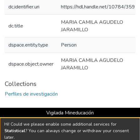
dc.identifier.uri
https://hdl.handle.net/10784/3595
MARIA CAMILA AGUDELO
dc.title
JARAMILLO
dspace.entity.type
Person
MARIA CAMILA AGUDELO
dspace.object.owner
JARAMILLO
Collections
Perfiles de investigación
Vigilada Mineducación
Universidad con Acreditación Institucional hasta 2026 -
Hi! Could we please enable some additional services for
Resolución MEN 2158 de 2018
Statistical
? You can always change or withdraw your consent
later.