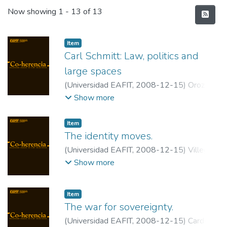
Recent Submissions
Now showing
1 - 13 of 13
Item
Carl Schmitt: Law, politics and
large spaces
(
Universidad EAFIT
,
2008-12-15
)
Orozco
Abad, Iván
;
Universidad de los Andes
Show more
Item
The identity moves.
(
Universidad EAFIT
,
2008-12-15
)
Villegas
Rodríguez, Luis Carlos
;
Universidad EAFIT
Show more
Item
The war for sovereignty.
(
Universidad EAFIT
,
2008-12-15
)
Cardona,