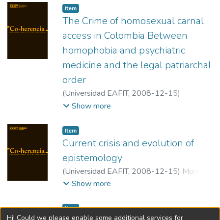
Item
The Crime of homosexual carnal
access in Colombia Between
homophobia and psychiatric
medicine and the legal patriarchal
order
(
Universidad EAFIT
,
2008-12-15
)
Bustamante Tejada, Walter Alonso
;
Show more
Universidad Nacional de Colombia.
Item
Current crisis and evolution of
epistemology
(
Universidad EAFIT
,
2008-12-15
)
Moreno
Ortiz, Juan Carlos
;
Universidad Javeriana
Show more
Item
Hi! Could we please enable some additional services for