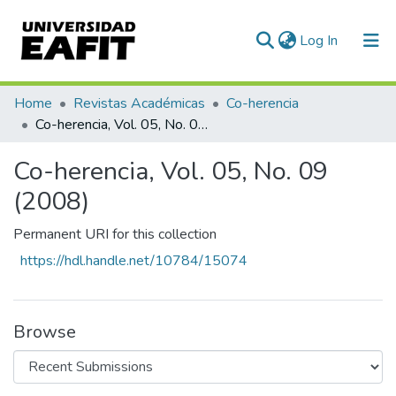
(current)
Log In
Communities & Collections
Home
Revistas Académicas
Co-herencia
Co-herencia, Vol. 05, No. 09 (2008)
All of DSpace
Co-herencia, Vol. 05, No. 09
Statistics
(2008)
Permanent URI for this collection
https://hdl.handle.net/10784/15074
Browse