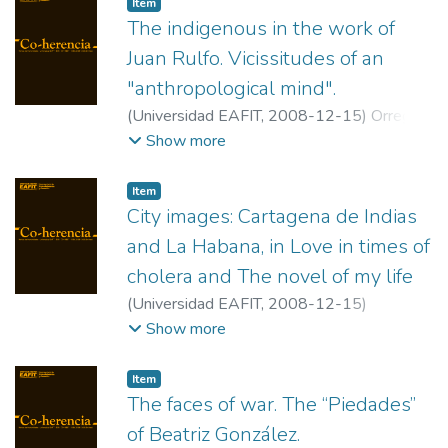
Item
The indigenous in the work of
Juan Rulfo. Vicissitudes of an
"anthropological mind".
(
Universidad EAFIT
,
2008-12-15
)
Orrego
Arismendi, Juan Carlos
;
Universidad de
Show more
Antioquia
Item
City images: Cartagena de Indias
and La Habana, in Love in times of
cholera and The novel of my life
(
Universidad EAFIT
,
2008-12-15
)
Martínez, Manuel
;
Ohio Dominican
Show more
University.
Item
The faces of war. The “Piedades”
of Beatriz González.