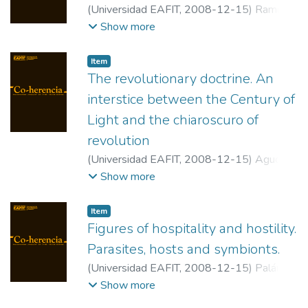
(
Universidad EAFIT
,
2008-12-15
)
Ramírez,
Imelda
;
Universidad EAFIT
Show more
Item
The revolutionary doctrine. An
interstice between the Century of
Light and the chiaroscuro of
revolution
(
Universidad EAFIT
,
2008-12-15
)
Agudelo
Rendón, Pedro Antonio
;
Universidad de
Show more
Antioquia
Item
Figures of hospitality and hostility.
Parasites, hosts and symbionts.
(
Universidad EAFIT
,
2008-12-15
)
Paláu
Castaño, Luis Alfonso
;
Universidad Nacional
Show more
de Colombia