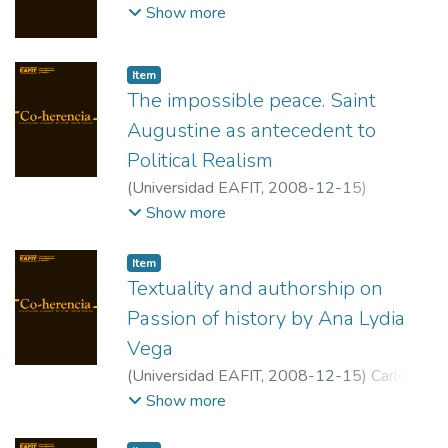
Patricia
;
Universidad EAFIT
Show more
Item
The impossible peace. Saint
Augustine as antecedent to
Political Realism
(
Universidad EAFIT
,
2008-12-15
)
Echavarría Yepes, Saúl Horacio
;
Universidad
Show more
EAFIT
Item
Textuality and authorship on
Passion of history by Ana Lydia
Vega
(
Universidad EAFIT
,
2008-12-15
)
Carlos
Cano, Luis
;
University of Tennessee,
Show more
Knoxville.