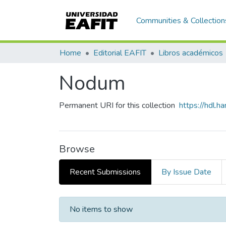
Communities & Collection
Home
Editorial EAFIT
Libros académicos
Nodum
Permanent URI for this collection
https://hdl.
Browse
Recent Submissions
By Issue Date
Recent Submissions
No items to show