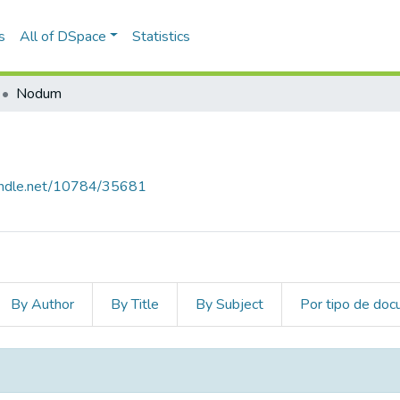
s
All of DSpace
Statistics
Nodum
handle.net/10784/35681
By Author
By Title
By Subject
Por tipo de do