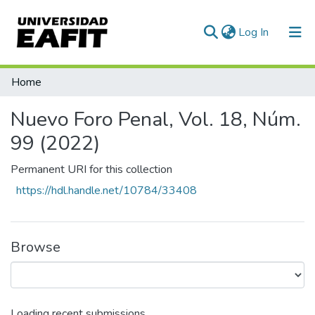
(current)
Log In
Statistics
Home
Nuevo Foro Penal, Vol. 18, Núm.
99 (2022)
Permanent URI for this collection
https://hdl.handle.net/10784/33408
Browse
Loading recent submissions...