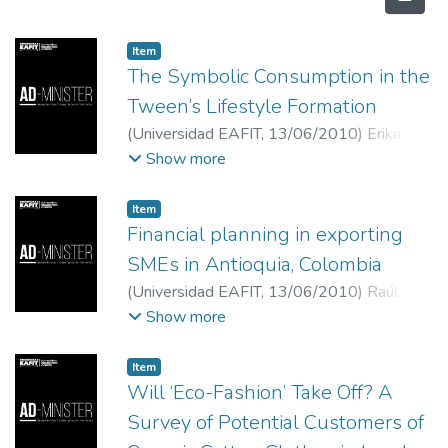
Item
The Symbolic Consumption in the
Tween’s Lifestyle Formation
(
Universidad EAFIT
,
13/06/2010
)
Erika
Arévalo Silva
;
Universidad del Norte
Show more
Item
Financial planning in exporting
SMEs in Antioquia, Colombia
(
Universidad EAFIT
,
13/06/2010
)
Raúl
Armando Cardona Montoya
;
Universidad
Show more
EAFIT
Item
Will ‘Eco-Fashion’ Take Off? A
Survey of Potential Customers of