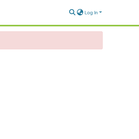
Log In