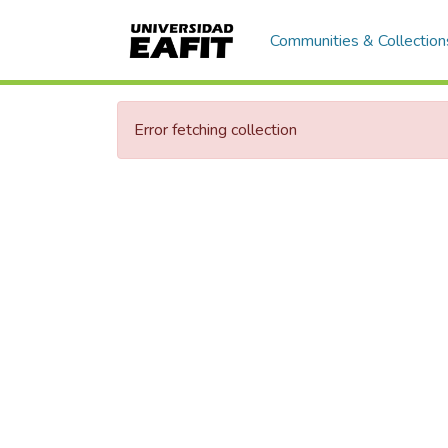
Communities & Collection
Error fetching collection