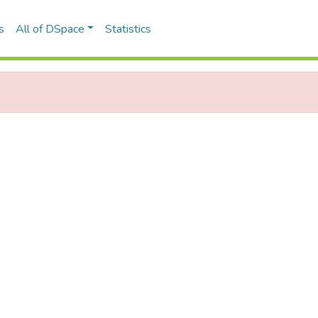
s
All of DSpace
Statistics