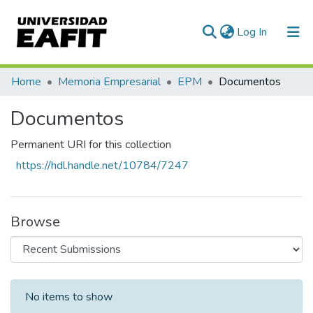
(current)
Log In
Communities & Collections
Home
Memoria Empresarial
EPM
Documentos
All of DSpace
Documentos
Statistics
Permanent URI for this collection
https://hdl.handle.net/10784/7247
Browse
Recent Submissions
No items to show