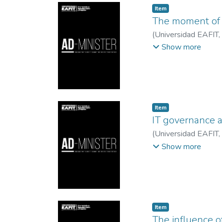
Item
The moment of d
(
Universidad EAFIT
,
Restrepo, Luz Alex
Show more
Item
IT governance 
(
Universidad EAFIT
,
Francisco Javier
;
Uni
Show more
Item
The influence o