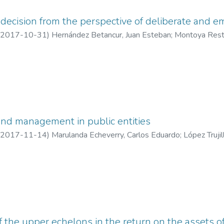
ecision from the perspective of deliberate and e
2017-10-31
)
Hernández Betancur, Juan Esteban
;
Montoya Rest
andra
;
Institución Universitaria Esumer
;
Universidad Nacional de C
and management in public entities
2017-11-14
)
Marulanda Echeverry, Carlos Eduardo
;
López Trujil
versidad Nacional de Colombia sede Manizales - Universidad de 
f the upper echelons in the return on the assets 