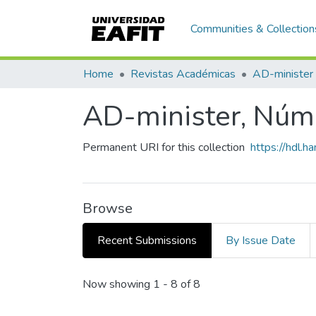
Communities & Collection
Home
Revistas Académicas
AD-minister
AD-minister, Núm.
Permanent URI for this collection
https://hdl.
Browse
Recent Submissions
By Issue Date
Recent Submissions
Now showing
1 - 8 of 8