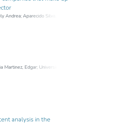
ector
ely Andrea
;
Aparecido Silva, Silvio
;
o Paraná
ria Martinez, Edgar
;
Universidad
tent analysis in the