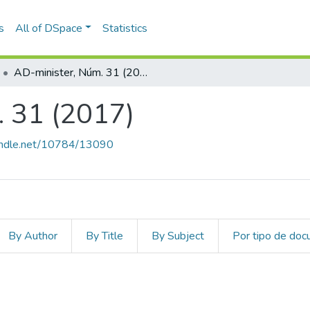
s
All of DSpace
Statistics
AD-minister, Núm. 31 (2017)
 31 (2017)
handle.net/10784/13090
By Author
By Title
By Subject
Por tipo de do