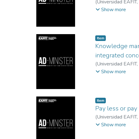
(
Universidad EAFIT
,
Instituto Tecnologic
Show more
Veracruzana, México
Item
Knowledge mana
integrated con
(
Universidad EAFIT
,
EAFIT
;
Universidad P
Show more
Item
Pay less or pay 
(
Universidad EAFIT
,
Karla Paola
;
Univers
Show more
Consumidor
;
Univer