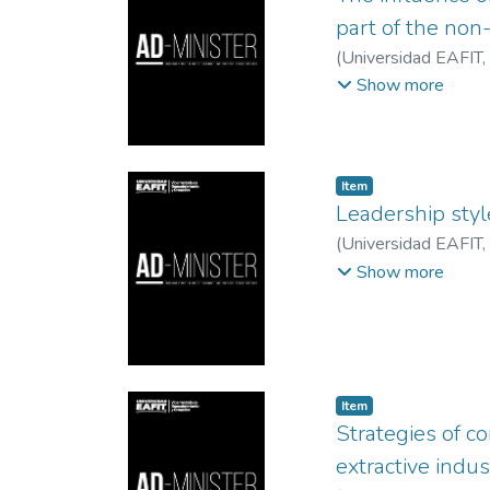
part of the non
(
Universidad EAFIT
,
Lunkes, Rogério Joã
Show more
Item
Leadership sty
(
Universidad EAFIT
,
del Valle
Show more
Item
Strategies of co
extractive indus