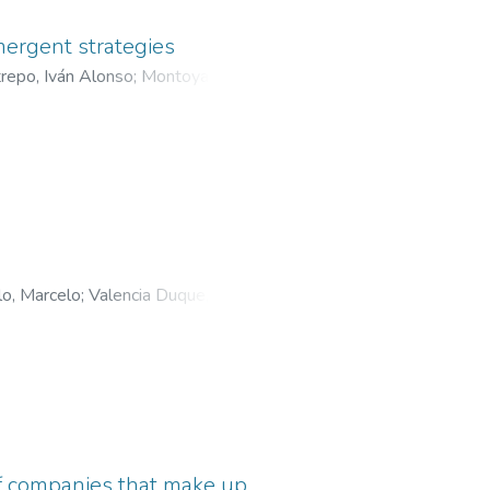
mergent strategies
repo, Iván Alonso
;
Montoya
olombia
lo, Marcelo
;
Valencia Duque,
Caldas
of companies that make up