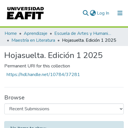
(current)
Log In
Communities & Collections
Home
Aprendizaje
Escuela de Artes y Humanidades
Maestría en Literatura
Hojasuelta. Edición 1 2025
All of DSpace
Hojasuelta. Edición 1 2025
Statistics
Permanent URI for this collection
https://hdl.handle.net/10784/37281
Browse
Recent Submissions