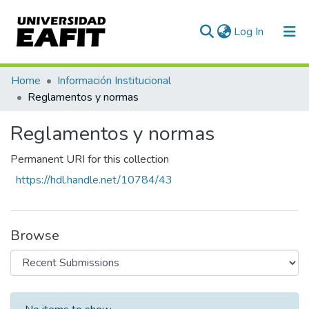
(current)
Log In
Communities & Collections
Home
Información Institucional
Reglamentos y normas
All of DSpace
Reglamentos y normas
Statistics
Permanent URI for this collection
https://hdl.handle.net/10784/43
Browse
Recent Submissions