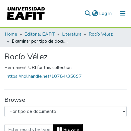
(current)
Log In
Communities & Collections
Home
Editorial EAFIT
Literatura
Rocío Vélez
Examinar por tipo de documento
All of DSpace
Rocío Vélez
Permanent URI for this collection
https://hdl.handle.net/10784/35697
Browse
Browsing Rocío Vélez by Tipo de docum
Browse