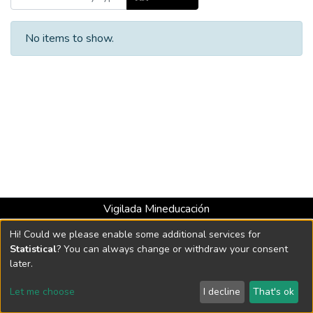
No items to show.
Vigilada Mineducación
Universidad con Acreditación Institucional hasta 2026 -
Hi! Could we please enable some additional services for
Resolución MEN 2158 de 2018
Statistical
? You can always change or withdraw your consent
later.
DSpace software
copyright © 2002-2026
LYRASIS
Let me choose
I decline
That's ok
Cookie settings
Send Feedback