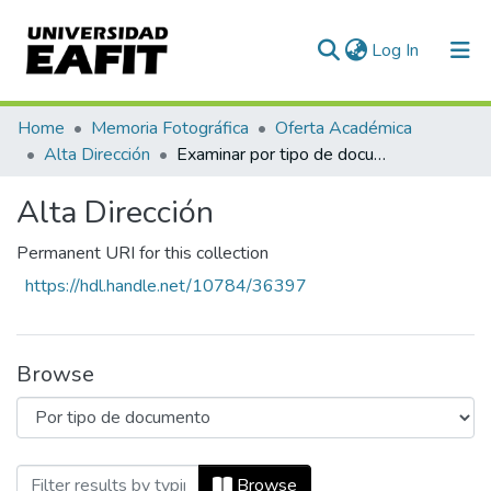
(current)
Log In
Communities & Collections
Home
Memoria Fotográfica
Oferta Académica
Alta Dirección
Examinar por tipo de documento
All of DSpace
Alta Dirección
Permanent URI for this collection
https://hdl.handle.net/10784/36397
Browse
Browsing Alta Dirección by Tipo de doc
Browse