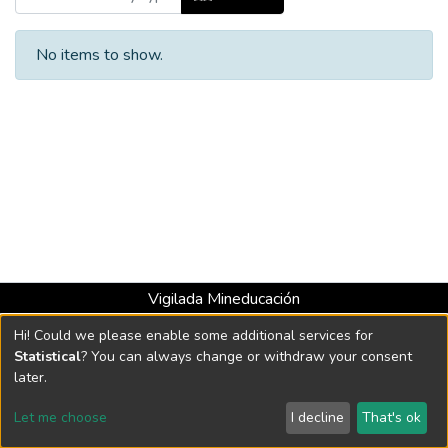
No items to show.
Vigilada Mineducación
Universidad con Acreditación Institucional hasta 2026 -
Hi! Could we please enable some additional services for
Resolución MEN 2158 de 2018
Statistical
? You can always change or withdraw your consent
later.
DSpace software
copyright © 2002-2026
LYRASIS
Let me choose
I decline
That's ok
Cookie settings
Send Feedback