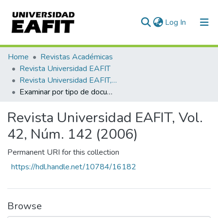
(current)
Log In
Communities & Collections
Home
Revistas Académicas
Revista Universidad EAFIT
All of DSpace
Revista Universidad EAFIT, Vol. 42, Núm. 142 (2006)
Examinar por tipo de documento
Revista Universidad EAFIT, Vol.
42, Núm. 142 (2006)
Permanent URI for this collection
https://hdl.handle.net/10784/16182
Browse