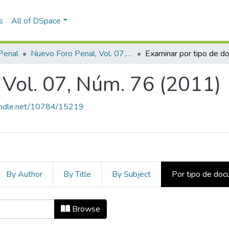
s
All of DSpace
Penal
Nuevo Foro Penal, Vol. 07, Núm. 76 (2011)
 Vol. 07, Núm. 76 (2011)
handle.net/10784/15219
By Author
By Title
By Subject
Por tipo de do
l, Vol. 07, Núm. 76 (2011) by Tipo
Browse