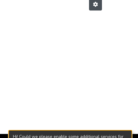
Hi! Could we please enable some additional services for