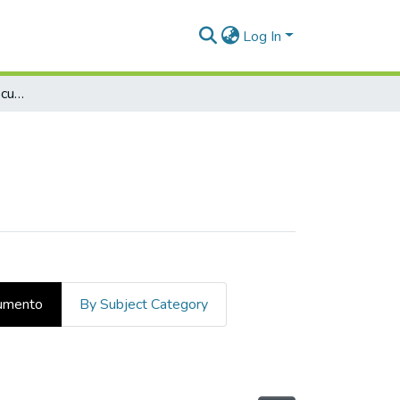
Log In
Examinar por tipo de documento
cumento
By Subject Category
 de documento