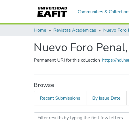
Communities & Collection
Home
Revistas Académicas
Nuevo Foro 
Nuevo Foro Penal,
Permanent URI for this collection
https://hdl.
Browse
Recent Submissions
By Issue Date
Browsing Nuevo Foro Pena