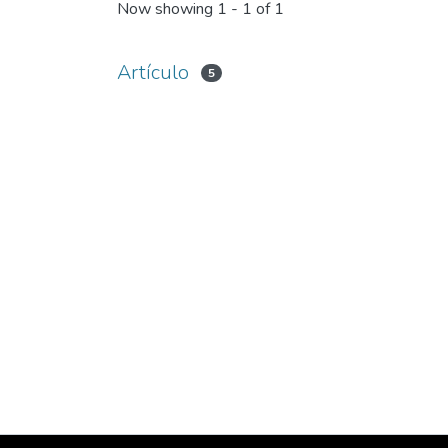
Now showing
1 - 1 of 1
Artículo
5