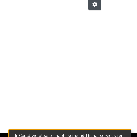
Hi! Could we please enable some additional services for