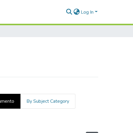
Log In
cumento
By Subject Category