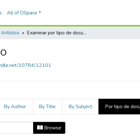
s
All of DSpace
 Artístico
Examinar por tipo de documento
co
handle.net/10784/12101
By Author
By Title
By Subject
Por tipo de do
tico by Tipo de documento
Browse