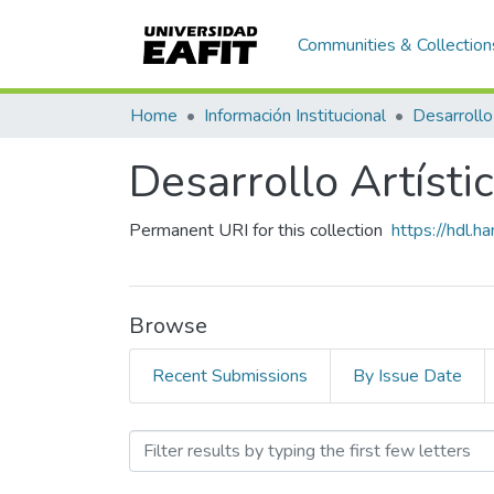
Communities & Collection
Home
Información Institucional
Desarrollo
Desarrollo Artísti
Permanent URI for this collection
https://hdl.
Browse
Recent Submissions
By Issue Date
Browsing Desarrollo Artís