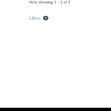
Now showing
1 - 1 of 1
Libro
3