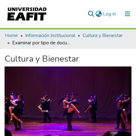
(current)
Log In
Communities & Collections
Home
Información Institucional
Cultura y Bienestar
Examinar por tipo de documento
All of DSpace
Cultura y Bienestar