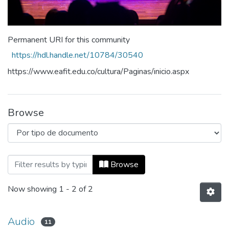
Permanent URI for this community
https://hdl.handle.net/10784/30540
https://www.eafit.edu.co/cultura/Paginas/inicio.aspx
Browse
Browsing Cultura y Bienestar by Tipo d
Browse
Now showing
1 - 2 of 2
Audio
11