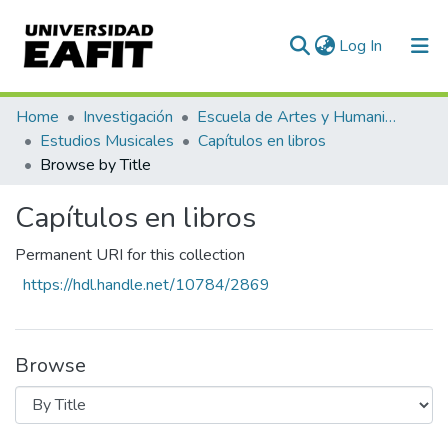
(current)
Log In
Communities & Collections
Home
Investigación
Escuela de Artes y Humanidades
Estudios Musicales
Capítulos en libros
All of DSpace
Browse by Title
Capítulos en libros
Permanent URI for this collection
https://hdl.handle.net/10784/2869
Browse