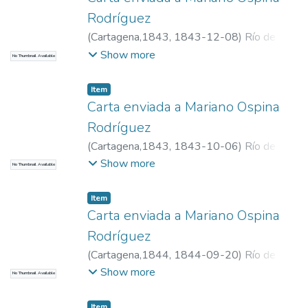
Rodríguez
(
Cartagena,1843
,
1843-12-08
)
Río de
Narváez, Manuel del, 1800-1871
Show more
No Thumbnail Available
Item
Carta enviada a Mariano Ospina
Rodríguez
(
Cartagena,1843
,
1843-10-06
)
Río de
Narváez, Manuel del, 1800-1871
Show more
No Thumbnail Available
Item
Carta enviada a Mariano Ospina
Rodríguez
(
Cartagena,1844
,
1844-09-20
)
Río de
Narváez, Manuel del, 1800-1871
Show more
No Thumbnail Available
Item