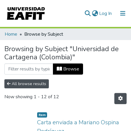
(current)
Log In
Communities & Collections
Home
Browse by Subject
All of DSpace
Browsing by Subject "Universidad de
Cartagena (Colombia)"
Browse
All browse results
Now showing
1 - 12 of 12
Item
Carta enviada a Mariano Ospina