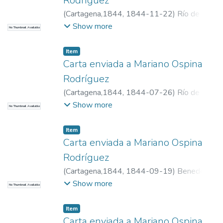
Rodríguez
(
Cartagena,1844
,
1844-11-22
)
Río de
Narváez, Manuel del, 1800-1871
Show more
No Thumbnail Available
Item
Carta enviada a Mariano Ospina
Rodríguez
(
Cartagena,1844
,
1844-07-26
)
Río de
Narváez, Manuel del, 1800-1871
Show more
No Thumbnail Available
Item
Carta enviada a Mariano Ospina
Rodríguez
(
Cartagena,1844
,
1844-09-19
)
Benedeti,
Ramón, n. 1816
Show more
No Thumbnail Available
Item
Carta enviada a Mariano Ospina