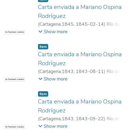
Carta enviada a Mariano Ospina
Rodríguez
(
Cartagena,1845
,
1845-02-14
)
Río de
Narváez, Manuel del, 1800-1871
Show more
No Thumbnail Available
Item
Carta enviada a Mariano Ospina
Rodríguez
(
Cartagena,1843
,
1843-08-11
)
Río de
Narváez, Manuel del, 1800-1871
Show more
No Thumbnail Available
Item
Carta enviada a Mariano Ospina
Rodríguez
(
Cartagena,1843
,
1843-09-22
)
Río de
Narváez, Manuel del, 1800-1871
Show more
No Thumbnail Available