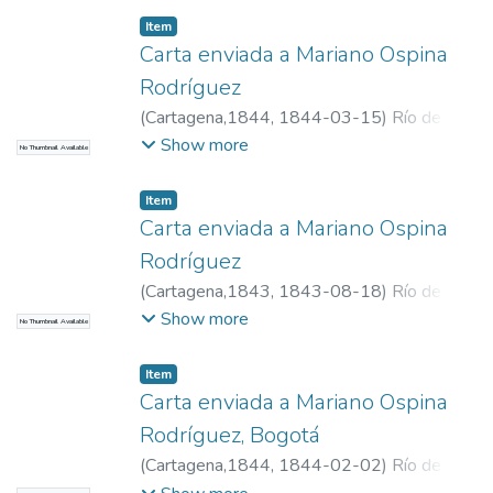
Item
Carta enviada a Mariano Ospina
Rodríguez
(
Cartagena,1844
,
1844-03-15
)
Río de
Narváez, Manuel del, 1800-1871
Show more
No Thumbnail Available
Item
Carta enviada a Mariano Ospina
Rodríguez
(
Cartagena,1843
,
1843-08-18
)
Río de
Narváez, Manuel del, 1800-1871
Show more
No Thumbnail Available
Item
Carta enviada a Mariano Ospina
Rodríguez, Bogotá
(
Cartagena,1844
,
1844-02-02
)
Río de
Narváez, Manuel del, 1800-1871