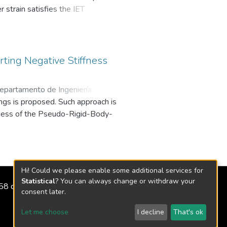
 strain satisfies the IET
ment by element, with a factor.
al modes over the range of physical
td. All rights reserved.
rting Negative Stiffness
epartamento de Ingeniería
ings is proposed. Such approach is
ffness of the Pseudo-Rigid-Body-
Hi! Could we please enable some additional services for
Statistical
? You can always change or withdraw your
2158 de 2018
consent later.
Let me choose
I decline
That's ok