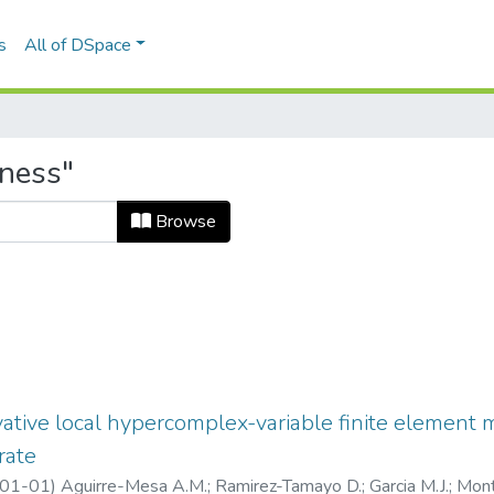
s
All of DSpace
fness"
Browse
ivative local hypercomplex-variable finite element
rate
01-01
)
Aguirre-Mesa A.M.
;
Ramirez-Tamayo D.
;
Garcia M.J.
;
Mont