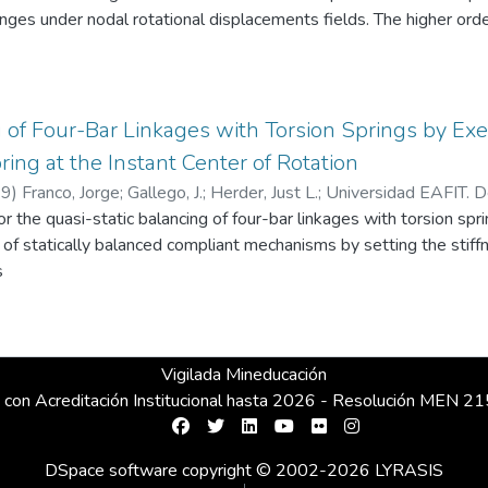
es under nodal rotational displacements fields. The higher order
fecting convergence. The higher order stiffness is modulated, ele
nt based formulation is capable of placing the spurious rotation
 that can be accurately captured by the mesh. © 2010 Elsevier L
g of Four-Bar Linkages with Torsion Springs by Exe
ring at the Instant Center of Rotation
19
)
Franco, Jorge
;
Gallego, J.
;
Herder, Just L.
;
Universidad EAFIT. D
r the quasi-static balancing of four-bar linkages with torsion spr
ca y Diseño de Máquinas
n of statically balanced compliant mechanisms by setting the sti
s
Vigilada Mineducación
 con Acreditación Institucional hasta 2026 - Resolución MEN 
DSpace software
copyright © 2002-2026
LYRASIS