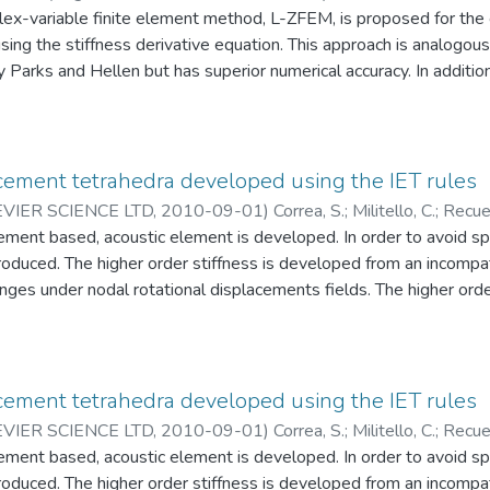
lex-variable finite element method, L-ZFEM, is proposed for the
sing the stiffness derivative equation. This approach is analogous 
arks and Hellen but has superior numerical accuracy. In addition,
reviously published “global” hypercomplex-variable finite element
 of FE equations is not assembled nor solved. Instead, the disp
valued finite element method, and the numerical derivative of the s
ed for a group of local, surrounding elements to the crack tip by u
cement tetrahedra developed using the IET rules
mbers or dual numbers. The ERR is then determined as a sum of 
IER SCIENCE LTD
,
2010-09-01
)
Correa, S.
;
Militello, C.
;
Recue
RR with respect to an arbitrary model parameter such as a crack e
geniería Mecánica
ement based, acoustic element is developed. In order to avoid sp
;
Bioingeniería GIB (CES – EAFIT)
re also available using a combination of the global and local m
ntroduced. The higher order stiffness is developed from an incompa
mented into the commercial finite element software Abaqus th
es under nodal rotational displacements fields. The higher order
cal results show that the ERR obtained by L-ZFEM has the same
fecting convergence. The higher order stiffness is modulated, ele
FEM or the J-integral methods but exhibits superior computationa
nt based formulation is capable of placing the spurious rotation
 that can be accurately captured by the mesh. © 2010 Elsevier L
cement tetrahedra developed using the IET rules
IER SCIENCE LTD
,
2010-09-01
)
Correa, S.
;
Militello, C.
;
Recue
geniería de Diseño
ement based, acoustic element is developed. In order to avoid sp
;
Ingeniería de Diseño (GRID)
ntroduced. The higher order stiffness is developed from an incompa