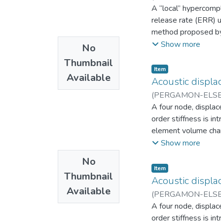
Aplicada
A “local” hypercomp
release rate (ERR) u
method proposed by P
efficient than the p
Show more
No
hypercomplex system
Thumbnail
a traditional, real-
Item
Available
level is only comput
Acoustic displa
based on complex nu
(
PERGAMON-ELSEV
Derivatives of the E
Departamento de In
A four node, displac
geometric feature a
order stiffness is i
GL-ZFEM were imple
element volume chang
subroutines. Numeri
requirements, non af
Show more
through the global Z
Thus, the displaceme
No
compressional modes
Item
Thumbnail
Acoustic displa
Available
(
PERGAMON-ELSEV
Departamento de In
A four node, displac
order stiffness is i