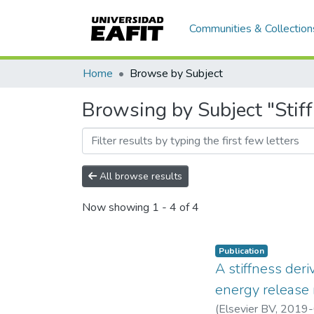
Communities & Collection
Home
Browse by Subject
Browsing by Subject "Stif
All browse results
Now showing
1 - 4 of 4
Publication
A stiffness der
energy release 
(
Elsevier BV
,
2019-