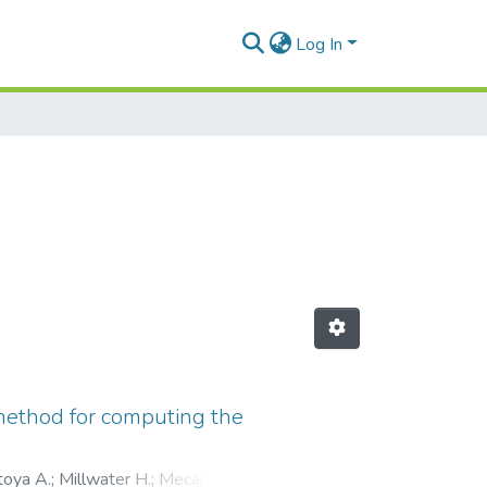
Log In
 method for computing the
oya A.
;
Millwater H.
;
Mecánica