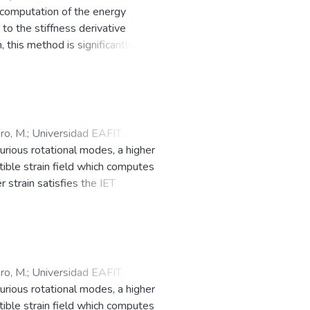
 computation of the energy
to the stiffness derivative
 this method is significantly more
 method, ZFEM, in that the global
lacement field is computed using
tiffness matrix at the element
sing a Taylor series expansion
the element contributions.
ro, M.
;
Universidad EAFIT.
xtension, material property, or
urious rotational modes, a higher
ethods, GL-ZFEM. Both L-ZFEM and
tible strain field which computes
rough user defined element
 strain satisfies the IET
 accuracy as that estimated
ment by element, with a factor.
l efficiency. © 2019 Elsevier Ltd
al modes over the range of physical
td. All rights reserved.
ro, M.
;
Universidad EAFIT.
urious rotational modes, a higher
tible strain field which computes