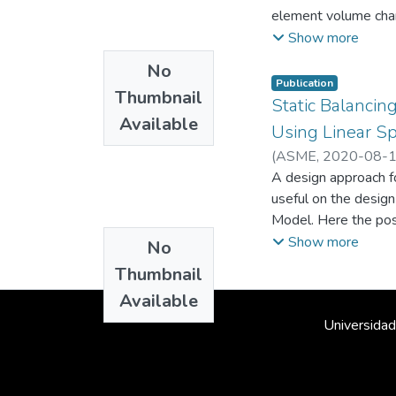
element volume chang
requirements, non af
Show more
Thus, the displaceme
No
compressional modes
Publication
Thumbnail
Static Balancin
Available
Using Linear Sp
(
ASME
,
2020-08-
Mecánica
A design approach fo
;
Mecatróni
useful on the desig
Model. Here the po
Show more
No
Thumbnail
Available
Universidad