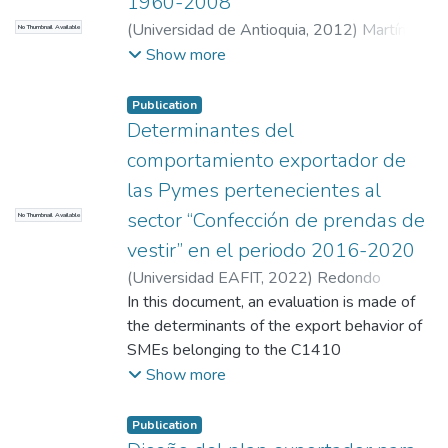
1960-2008
(
Universidad de Antioquia
,
2012
)
Martínez
No Thumbnail Available
R
;
Hurtado Rendón, Álvaro Arturo
;
Builes,
Show more
Francisco
;
Calle Natalia
;
Vásquez B Fredy
;
Universidad de Antioquia, Medellín-
Publication
Colombia
;
Universidad de Antioquia, Grupo
Determinantes del
de Estudios en Economía y Empresa (GEE)
comportamiento exportador de
Universidad EAFIT Medellín-Colombia
;
las Pymes pertenecientes al
Universidad EAFIT, Medellín-Colombia
;
sector “Confección de prendas de
No Thumbnail Available
Universidad de Antioquia, Medellín-
Colombia
;
Departamento de Estadística y
vestir” en el periodo 2016-2020
Matemáticas, Facultad de Ciencias
(
Universidad EAFIT
,
2022
)
Redondo
Económicas, Universidad de Antioquia.
;
Gómez, John Jairo
In this document, an evaluation is made of
;
Vásquez Ramírez,
Escuela de Economía y Finanzas
;
Economía
;
Ánderson
the determinants of the export behavior of
;
Vergara Garavito, Judith Cecilia
Estudios en Economía y Empresa
SMEs belonging to the C1410
"Manufacture of clothing", sector that are
Show more
part of the manufacturing industry in the
period 2016-2020, based on the analysis
Publication
of external and internal factors, that the