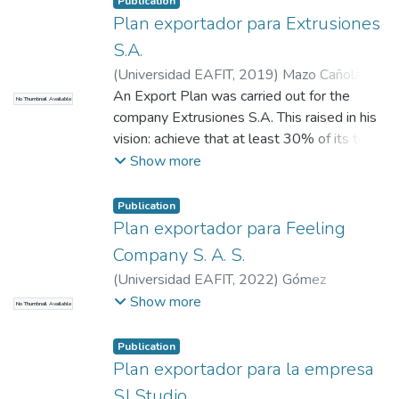
Publication
Plan exportador para Extrusiones
S.A.
(
Universidad EAFIT
,
2019
)
Mazo Cañola,
Alejandro
An Export Plan was carried out for the
;
Giraldo Hernández, Gina María
;
No Thumbnail Available
Guerra Aranguren, María Alexandra
company Extrusiones S.A. This raised in his
vision: achieve that at least 30% of its total
sales, be exports to the Americas. To
Show more
leverage this purpose and improve its
foreign trade activities, the Export Plan
Publication
methodology offered by EAFIT University
Plan exportador para Feeling
was adopted. The work that was carried out
Company S. A. S.
in the company, consisted in identifying the
(
Universidad EAFIT
,
2022
)
Gómez
markets of the continent in mention that had
Fernández, Tomás
;
Henríquez Díaz, Ángela
Show more
No Thumbnail Available
an excess of import of the tariff position
María
;
Uribe de Correa, Beatriz Amparo
identified for the products marketed by the
Publication
organization. Then, the three markets with
Plan exportador para la empresa
the largest deficits and most convenient for
SJ Studio
the company were pre-selected. These