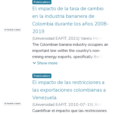
the Colombian textile industry.
the export plan advisor, who will help
Publication
El impacto de la tasa de cambio
identify the main strengths and
opportunities of the company.
en la industria bananera de
Colombia durante los años 2008-
2019
No Thumbnail Available
(
Universidad EAFIT
,
2021
)
Varela Montoya,
Sebastián
The Colombian banana industry occupies an
;
Suaza Gómez, René Gerónimo
;
Pérez Restrepo, Camilo Alberto
important line within the country's non-
mining energy exports, specifically the third
most representative sector after coffee and
Show more
flowers, respectively. Banana production in
Colombia concentrates in the Magdalena
Publication
and Urabá regions of Antioquia, and the
El impacto de las restricciones a
country directs approximately 90% of the
las exportaciones colombianas a
production to the international markets.
Venezuela.
However, both export revenues and export
(
Universidad EAFIT
,
2010-07-19
)
Botero
No Thumbnail Available
volumes depend, among many other
García, Jesús
Cuantificar el impacto que las restricciones
variables, on the volatility of the exchange