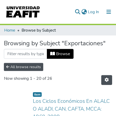
(current)
Log In
Communities & Collections
Home
Browse by Subject
All of DSpace
Browsing by Subject "Exportaciones"
Browse
All browse results
Now showing
1 - 20 of 26
Item
Los Ciclos Económicos En ALALC
O ALADI, CAN, CAFTA, MCCA: