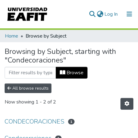
(current)
Log In
Communities & Collections
Home
Browse by Subject
All of DSpace
Browsing by Subject, starting with
"Condecoraciones"
Browse
All browse results
Now showing
1 - 2 of 2
CONDECORACIONES
1