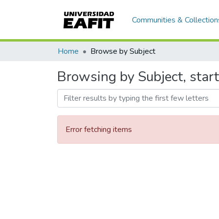
Communities & Collection
Home
Browse by Subject
Browsing by Subject, start
Error fetching items