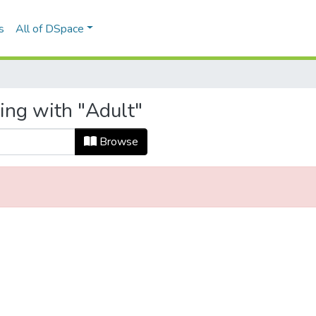
s
All of DSpace
ing with "Adult"
Browse