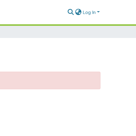
Log In