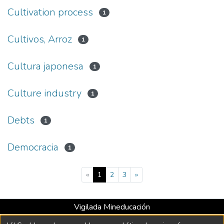
Cultivation process
1
Cultivos, Arroz
1
Cultura japonesa
1
Culture industry
1
Debts
1
Democracia
1
(current)
«
1
2
3
»
Vigilada Mineducación
Universidad con Acreditación Institucional hasta 2026 -