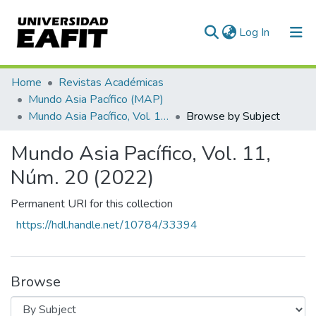
(current)
Log In
Communities & Collections
Home
Revistas Académicas
Mundo Asia Pacífico (MAP)
All of DSpace
Mundo Asia Pacífico, Vol. 11, Núm. 20 (2022)
Browse by Subject
Mundo Asia Pacífico, Vol. 11,
Núm. 20 (2022)
Permanent URI for this collection
https://hdl.handle.net/10784/33394
Browse