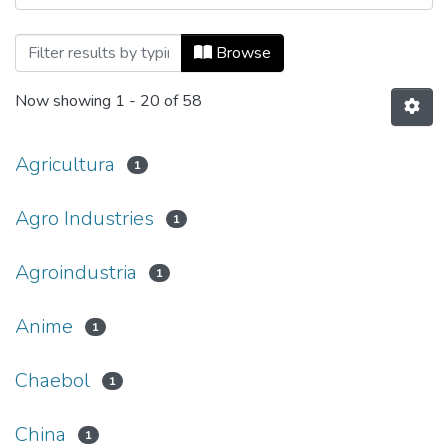
Browsing Mundo Asia Pacífico, Vol. 11, 
Browse
Now showing
1 - 20 of 58
Agricultura
1
Agro Industries
1
Agroindustria
1
Anime
1
Chaebol
1
China
1