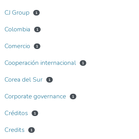
CJ Group
1
Colombia
1
Comercio
1
Cooperación internacional
1
Corea del Sur
1
Corporate governance
1
Créditos
1
Credits
1