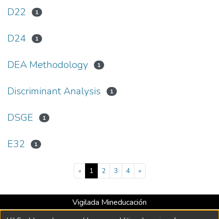
D22
1
D24
1
DEA Methodology
1
Discriminant Analysis
1
DSGE
1
E32
1
(current)
«
1
2
3
4
»
Vigilada Mineducación
Universidad con Acreditación Institucional hasta 2026 -