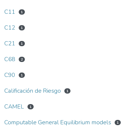
C11
1
C12
1
C21
1
C68
2
C90
1
Calificación de Riesgo
1
CAMEL
1
Computable General Equilibrium models
1