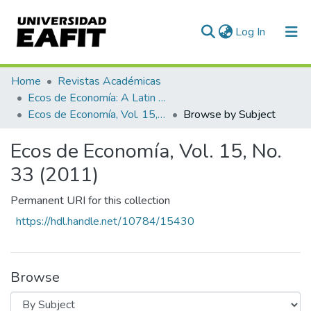
(current)
Log In
Communities & Collections
Home
Revistas Académicas
Ecos de Economía: A Latin American Journal of Applied Economics
All of DSpace
Ecos de Economía, Vol. 15, No. 33 (2011)
Browse by Subject
Ecos de Economía, Vol. 15, No.
33 (2011)
Permanent URI for this collection
https://hdl.handle.net/10784/15430
Browse