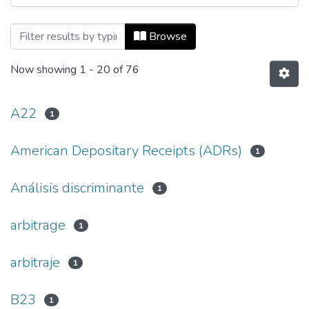
Browsing Ecos de Economía, Vol. 15, No.
Browse
Now showing
1 - 20 of 76
A22
1
American Depositary Receipts (ADRs)
1
Análisis discriminante
1
arbitrage
1
arbitraje
1
B23
1