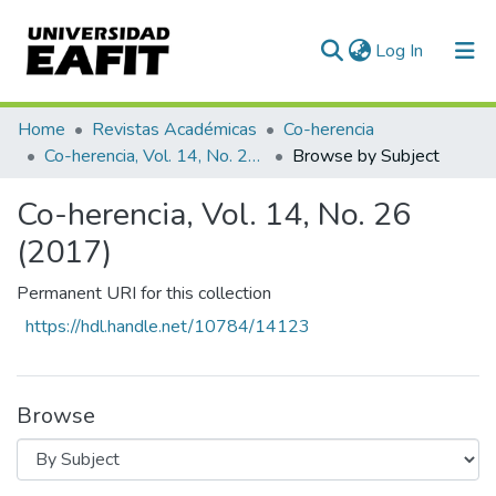
(current)
Log In
Communities & Collections
Home
Revistas Académicas
Co-herencia
Co-herencia, Vol. 14, No. 26 (2017)
Browse by Subject
All of DSpace
Co-herencia, Vol. 14, No. 26
(2017)
Permanent URI for this collection
https://hdl.handle.net/10784/14123
Browse