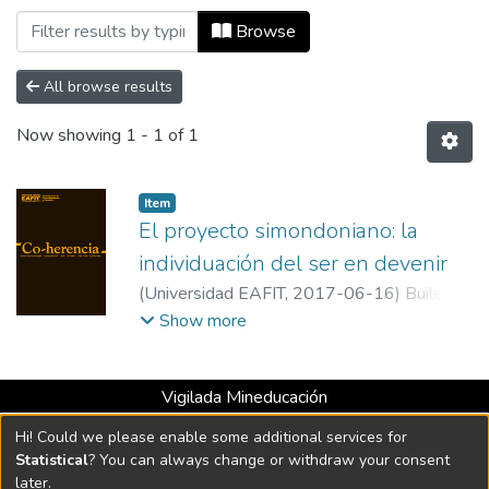
Browsing Co-herencia, Vol. 14, No. 26 (
Browse
All browse results
Now showing
1 - 1 of 1
Item
El proyecto simondoniano: la
individuación del ser en devenir
(
Universidad EAFIT
,
2017-06-16
)
Builes
Roldán, Isabella
;
Manrique Tisnés, Horacio
;
Show more
Henao Galeano, Carlos Mario
;
Universidad
EAFIT
Vigilada Mineducación
Universidad con Acreditación Institucional hasta 2026 -
Hi! Could we please enable some additional services for
Resolución MEN 2158 de 2018
Statistical
? You can always change or withdraw your consent
later.