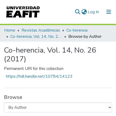
(current)
Log In
Communities & Collections
Home
Revistas Académicas
Co-herencia
Co-herencia, Vol. 14, No. 26 (2017)
Browse by Author
All of DSpace
Co-herencia, Vol. 14, No. 26
(2017)
Permanent URI for this collection
https://hdl.handle.net/10784/14123
Browse