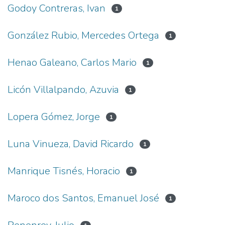
Godoy Contreras, Ivan
1
González Rubio, Mercedes Ortega
1
Henao Galeano, Carlos Mario
1
Licón Villalpando, Azuvia
1
Lopera Gómez, Jorge
1
Luna Vinueza, David Ricardo
1
Manrique Tisnés, Horacio
1
Maroco dos Santos, Emanuel José
1