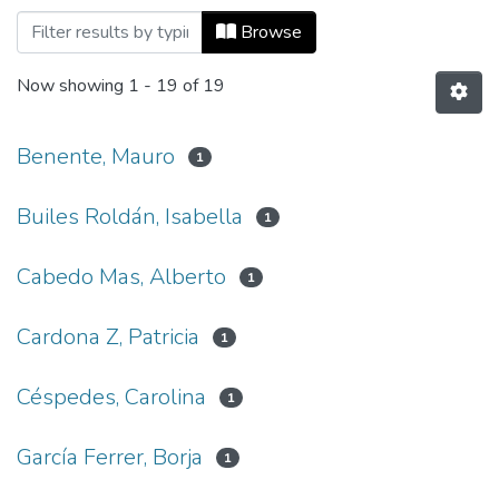
Browsing Co-herencia, Vol. 14, No. 26 (
Browse
Now showing
1 - 19 of 19
Benente, Mauro
1
Builes Roldán, Isabella
1
Cabedo Mas, Alberto
1
Cardona Z, Patricia
1
Céspedes, Carolina
1
García Ferrer, Borja
1