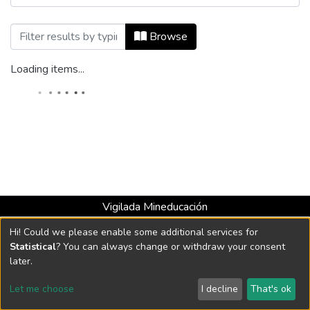
Browsing Ecos de Economía, Vol. 10, No.
Browse
Loading items...
Vigilada Mineducación
Universidad con Acreditación Institucional hasta 2026 -
Hi! Could we please enable some additional services for
Resolución MEN 2158 de 2018
Statistical
? You can always change or withdraw your consent
later.
DSpace software
copyright © 2002-2026
LYRASIS
Let me choose
I decline
That's ok
Cookie settings