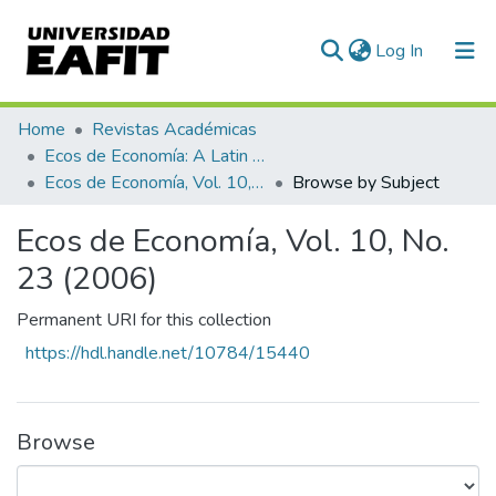
(current)
Log In
Home
Revistas Académicas
Ecos de Economía: A Latin American Journal of Applied Economics
Ecos de Economía, Vol. 10, No. 23 (2006)
Browse by Subject
Ecos de Economía, Vol. 10, No.
23 (2006)
Permanent URI for this collection
https://hdl.handle.net/10784/15440
Browse