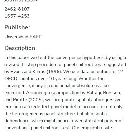
2462-8107
1657-4253
Publisher
Universidad EAFIT
Description
In this paper we test the convergence hypothesis by using a
revised 4- step procedure of panel unit root test suggested
by Evans and Karras (1996). We use data on output for 24
OECD countries over 40 years long. Whether the
convergence, if any, is conditional or absolute is also
examined. According to a proposition by Baltagi, Bresson,
and Pirotte (2005), we incorporate spatial autoregressive
error into a fixedeffect panel model to account for not only
the heterogeneous panel structure, but also spatial
dependence, which might induce lower statistical power of
conventional panel unit root test. Our empirical results