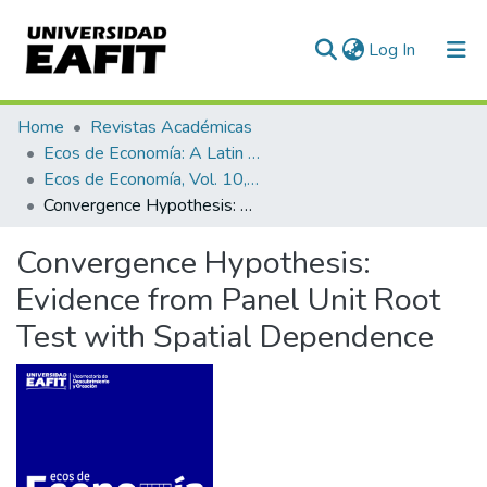
(current)
Log In
Communities & Collections
Home
Revistas Académicas
Ecos de Economía: A Latin American Journal of Applied Economics
All of DSpace
Ecos de Economía, Vol. 10, No. 23 (2006)
Convergence Hypothesis: Evidence from Panel Unit Root Test with Spatial Dependence
Statistics
Convergence Hypothesis:
Evidence from Panel Unit Root
Test with Spatial Dependence