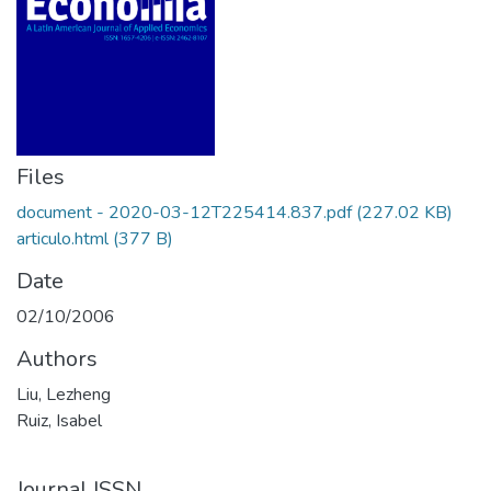
Files
document - 2020-03-12T225414.837.pdf
(227.02 KB)
articulo.html
(377 B)
Date
02/10/2006
Authors
Liu, Lezheng
Ruiz, Isabel
Journal ISSN