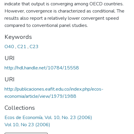
indicate that output is converging among OECD countries.
However, convergence is characterized as conditional. The
results also report a relatively lower convergent speed
compared to conventional panel studies.
Keywords
O40
,
C21
,
C23
URI
http://hdl.handle.net/10784/15558
URI
http://publicaciones.eafit.edu.co/index.php/ecos-
economia/article/view/1979/1988
Collections
Ecos de Economía, Vol. 10, No. 23 (2006)
Vol 10, No 23 (2006)