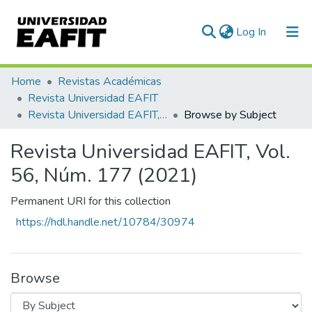
(current)
Log In
Communities & Collections
Home
Revistas Académicas
Revista Universidad EAFIT
All of DSpace
Revista Universidad EAFIT, Vol. 56, Núm. 177 (2021)
Browse by Subject
Revista Universidad EAFIT, Vol.
56, Núm. 177 (2021)
Permanent URI for this collection
https://hdl.handle.net/10784/30974
Browse