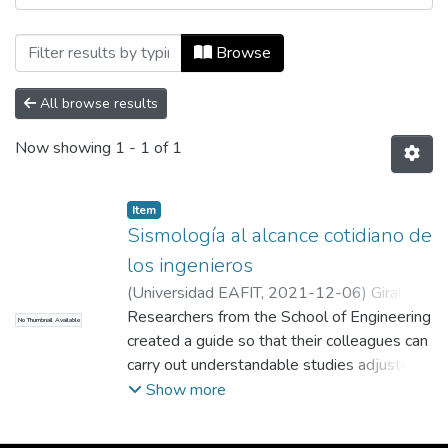
Browsing Revista Universidad EAFIT, Vol.
Browse
All browse results
Now showing
1 - 1 of 1
Item
Sismología al alcance cotidiano de
los ingenieros
(
Universidad EAFIT
,
2021-12-06
)
Giraldo
Cerón, Andrés Felipe
Researchers from the School of Engineering
;
Colaborador
No Thumbnail Available
created a guide so that their colleagues can
carry out understandable studies adjusted
to their needs when carrying out the
Show more
structural design of a building in the face of
seismic threats. This conceptual model is a