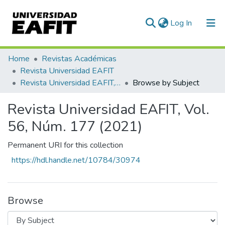
(current)
Log In
Communities & Collections
Home
Revistas Académicas
Revista Universidad EAFIT
All of DSpace
Revista Universidad EAFIT, Vol. 56, Núm. 177 (2021)
Browse by Subject
Revista Universidad EAFIT, Vol.
56, Núm. 177 (2021)
Permanent URI for this collection
https://hdl.handle.net/10784/30974
Browse