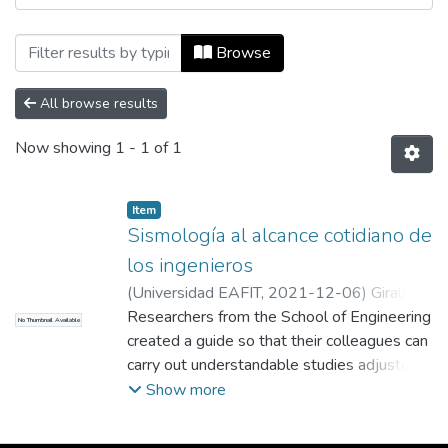
Browsing Revista Universidad EAFIT, Vol.
Browse
All browse results
Now showing
1 - 1 of 1
Item
Sismología al alcance cotidiano de
los ingenieros
(
Universidad EAFIT
,
2021-12-06
)
Giraldo
Cerón, Andrés Felipe
Researchers from the School of Engineering
;
Colaborador
No Thumbnail Available
created a guide so that their colleagues can
carry out understandable studies adjusted
to their needs when carrying out the
Show more
structural design of a building in the face of
seismic threats. This conceptual model is a