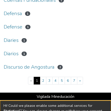
Cuentas Fundacionales
1
Defensa
1
Defense
1
Diaries
1
Diarios
1
Discurso de Angostura
2
(current)
«
1
2
3
4
5
6
7
»
Vigilada Mineducación
Universidad con Acreditación Institucional hasta 2026 -
Hi! Could we please enable some additional services for
Resolución MEN 2158 de 2018
Statistical
? You can always change or withdraw your consent