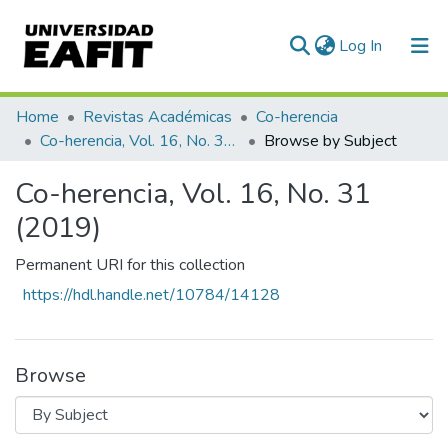
(current)
Log In
Communities & Collections
Home
Revistas Académicas
Co-herencia
Co-herencia, Vol. 16, No. 31 (2019)
Browse by Subject
All of DSpace
Co-herencia, Vol. 16, No. 31
(2019)
Permanent URI for this collection
https://hdl.handle.net/10784/14128
Browse