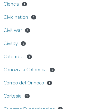
Ciencia
1
Civic nation
1
Civil war
1
Civility
1
Colombia
4
Conozca a Colombia
1
Correo del Orinoco
1
Cortesía
1