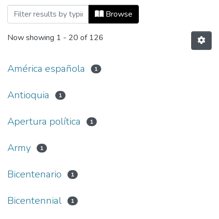
Browsing Co-herencia, Vol. 16, No. 31 (2
Browse
Now showing
1 - 20 of 126
América española
1
Antioquia
1
Apertura política
1
Army
1
Bicentenario
1
Bicentennial
1