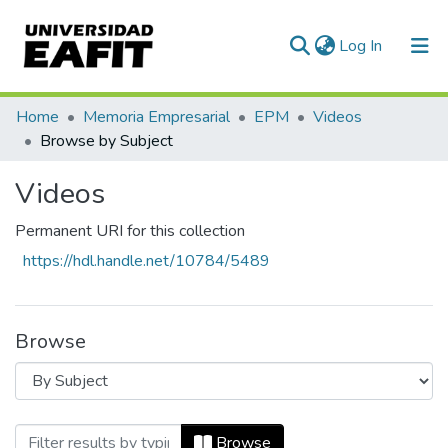
(current)
Log In
Communities & Collections
Home
Memoria Empresarial
EPM
Videos
Browse by Subject
All of DSpace
Videos
Permanent URI for this collection
https://hdl.handle.net/10784/5489
Browse
Browsing Videos by Subject
Browse