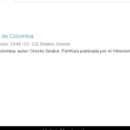
 de Colombia
ción
,
1946-01-12
)
Sindice, Oreste
lombia, autor: Oreste Sindice. Partitura publicada por el Ministe