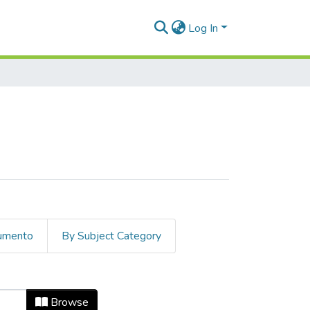
Log In
cumento
By Subject Category
Browse