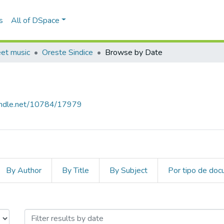
s
All of DSpace
eet music
Oreste Sindice
Browse by Date
handle.net/10784/17979
By Author
By Title
By Subject
Por tipo de do
y Issue Date