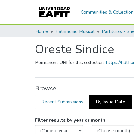
Communities & Collection
Home
Patrimonio Musical
Partituras - Sh
Oreste Sindice
Permanent URI for this collection
https://hdl.
Browse
Recent Submissions
By Issue Date
Browsing Oreste Sindice b
Filter results by year or month