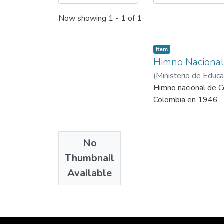
Now showing
1 - 1 of 1
Item
Himno Nacional
(
Ministerio de Educa
Himno nacional de Co
Colombia en 1946
No
Thumbnail
Available