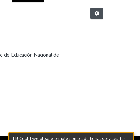
rio de Educación Nacional de
Hi! Could we please enable some additional services for