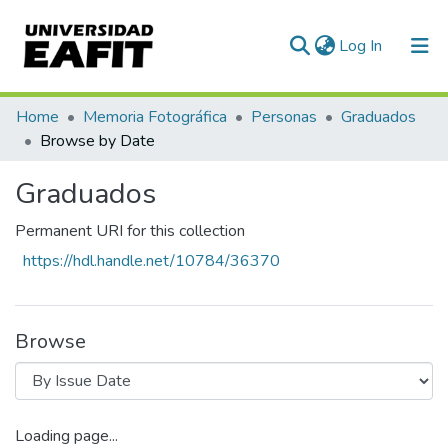
(current)
Log In
Communities & Collections
Home
Memoria Fotográfica
Personas
Graduados
Browse by Date
All of DSpace
Graduados
Permanent URI for this collection
https://hdl.handle.net/10784/36370
Browse
Loading page...