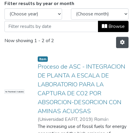
Browsing Informes de investigación by I
Filter results by year or month
Browse
Now showing
1 - 2 of 2
Item
Proceso de ASC - INTEGRACION
DE PLANTA A ESCALA DE
LABORATORIO PARA LA
CAPTURA DE CO2 POR
No Thumbnail Available
ABSORCION-DESORCION CON
AMINAS ACUOSAS
(
Universidad EAFIT
,
2019
)
Román
Restrepo, Valeria
The increasing use of fossil fuels for energy
;
Restrepo Lopera, Juan