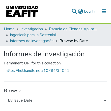
(current)
Log In
Communities & Collections
Home
Investigación
Escuela de Ciencias Aplicadas e Ingeniería
Ingeniería para la Sostenibilidad, Energía y Cambio Climático (ISEC²)
All of DSpace
Informes de investigación
Browse by Date
Informes de investigación
Permanent URI for this collection
https://hdl.handle.net/10784/34041
Browse