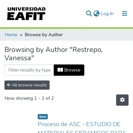
(current)
Log In
Communities & Collections
Home
Browse by Author
All of DSpace
Browsing by Author "Restrepo,
Vanessa"
Browse
All browse results
Now showing
1 - 2 of 2
Item
Proceso de ASC - ESTUDIO DE