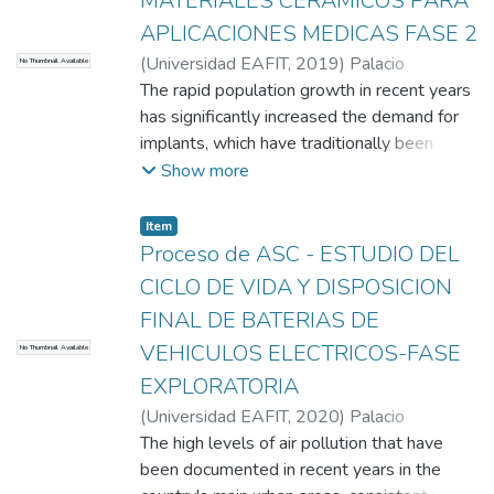
MATERIALES CERAMICOS PARA
APLICACIONES MEDICAS FASE 2
(
Universidad EAFIT
,
2019
)
Palacio
No Thumbnail Available
Espinosa, Claudia Constanza
The rapid population growth in recent years
;
Rendón, José
Manuel
has significantly increased the demand for
;
Hernández, María Camila
;
Restrepo,
Vanessa
implants, which have traditionally been
;
Machado, Santiago
;
Rodriguez,
Valentina
developed from metallic materials.
;
Gil, María José
;
Universidad EAFIT
Show more
However, due to the inherent
disadvantages of these materials, ceramic
Item
implants have been developed, creating a
Proceso de ASC - ESTUDIO DEL
market worth approximately 253 billion
CICLO DE VIDA Y DISPOSICION
dollars annually. Ceramic materials possess
FINAL DE BATERIAS DE
several key characteristics that make them
VEHICULOS ELECTRICOS-FASE
No Thumbnail Available
suitable for implants, such as
biocompatibility, osteoconductivity, easy
EXPLORATORIA
adhesion, porosity, neutral pH, and excellent
(
Universidad EAFIT
,
2020
)
Palacio
mechanical properties. In the Colombian
Espinosa, Claudia Constanza
The high levels of air pollution that have
;
Rodríguez,
context, there is a noticeable lack of
Valentina
been documented in recent years in the
;
Gil, María José
;
Rendón, José
contributions in the field of implants,