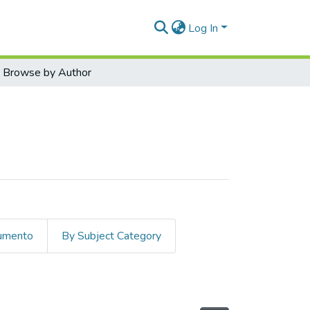
Log In
Browse by Author
cumento
By Subject Category