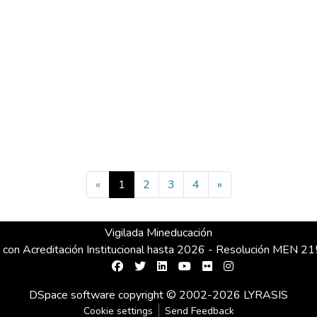
(current)
«
1
2
3
4
»
Vigilada Mineducación
 con Acreditación Institucional hasta 2026 - Resolución MEN 
DSpace software
copyright © 2002-2026
LYRASIS
Cookie settings
Send Feedback