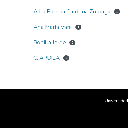
Alba Patricia Cardona Zuluaga
1
Ana María Vara
1
Bonilla Jorge
2
C. ARDILA
2
Universidad