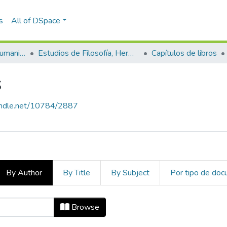
s
All of DSpace
Escuela de Artes y Humanidades
Estudios de Filosofía, Hermenéutica y Narrativas
Capítulos de libros
s
handle.net/10784/2887
By Author
By Title
By Subject
Por tipo de do
ros by Author
Browse