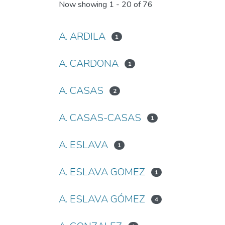
Now showing
1 - 20 of 76
A. ARDILA
1
A. CARDONA
1
A. CASAS
2
A. CASAS-CASAS
1
A. ESLAVA
1
A. ESLAVA GOMEZ
1
A. ESLAVA GÓMEZ
4