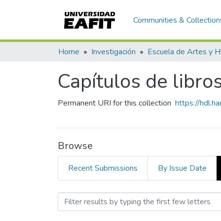
Communities & Collection
Home
Investigación
Capítulos de libro
Permanent URI for this collection
https://hdl.
Browse
Recent Submissions
By Issue Date
Browsing Capítulos de lib