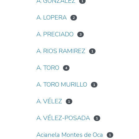
A. GONZALEZ
1
A. LOPERA
2
A. PRECIADO
3
A. RIOS RAMIREZ
1
A. TORO
4
A. TORO MURILLO
1
A. VÉLEZ
1
A. VÉLEZ-POSADA
1
Acianela Montes de Oca
1