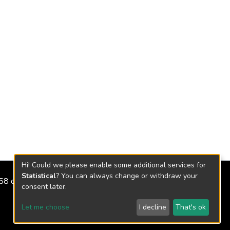
Hi! Could we please enable some additional services for
Statistical
? You can always change or withdraw your
2158 de 2018
consent later.
Let me choose
I decline
That's ok