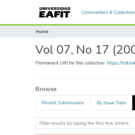
Communities & Collection
Home
Vol 07, No 17 (20
Permanent URI for this collection
https://hdl.
Browse
Recent Submissions
By Issue Date
Browsing Vol 07, No 17 (