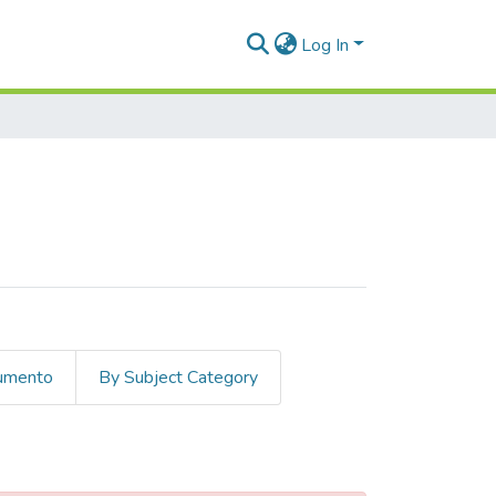
Log In
cumento
By Subject Category