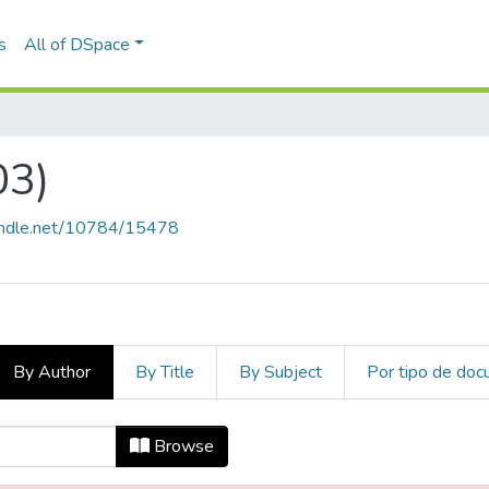
s
All of DSpace
03)
handle.net/10784/15478
By Author
By Title
By Subject
Por tipo de do
2003) by Author
Browse