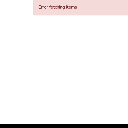
Error fetching items