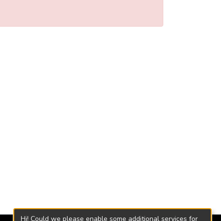
Hi! Could we please enable some additional services for