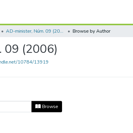
AD-minister, Núm. 09 (2006)
Browse by Author
 09 (2006)
handle.net/10784/13919
m. 09 (2006) by Author
Browse