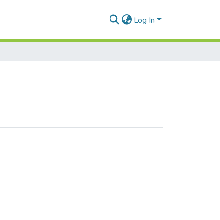
Log In