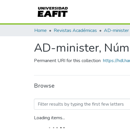
Home
Revistas Académicas
AD-minister
AD-minister, Núm.
Permanent URI for this collection
https://hdl.
Browse
Browsing AD-minister, Nú
Loading items...