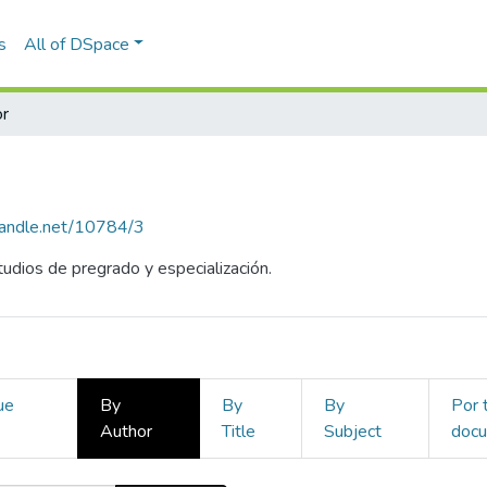
s
All of DSpace
r
.handle.net/10784/3
udios de pregrado y especialización.
ue
By
By
By
Por 
Author
Title
Subject
doc