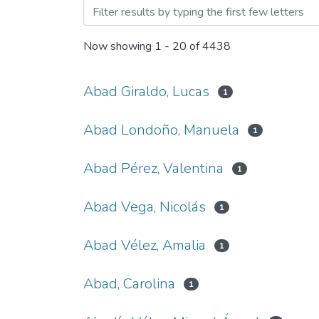
Browsing Trabajo de Grad
Now showing
1 - 20 of 4438
Abad Giraldo, Lucas
1
Abad Londoño, Manuela
1
Abad Pérez, Valentina
1
Abad Vega, Nicolás
1
Abad Vélez, Amalia
1
Abad, Carolina
1