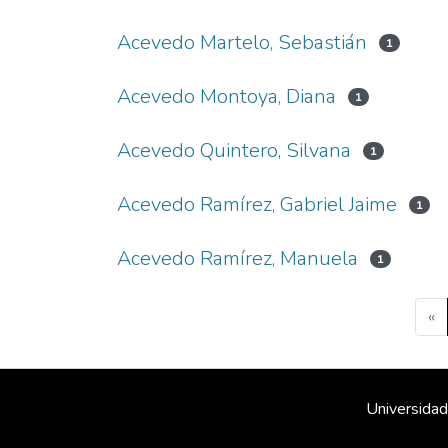
Acevedo Martelo, Sebastián
1
Acevedo Montoya, Diana
1
Acevedo Quintero, Silvana
1
Acevedo Ramírez, Gabriel Jaime
1
Acevedo Ramírez, Manuela
1
«
Universidad