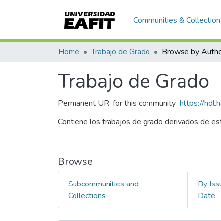
Communities & Collection
Home
Trabajo de Grado
Browse by Autho
Trabajo de Grado
Permanent URI for this community
https://hdl
Contiene los trabajos de grado derivados de est
Browse
Subcommunities and
By Iss
Collections
Date