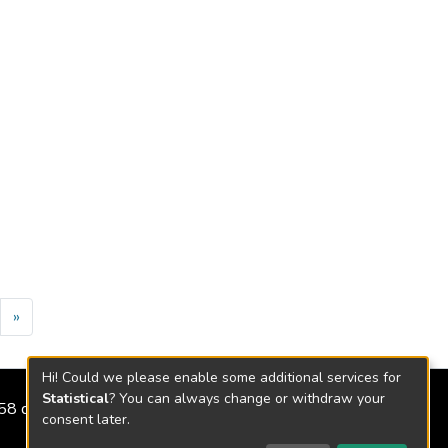
»
Hi! Could we please enable some additional services for
Statistical
? You can always change or withdraw your
2158 de 2018
consent later.