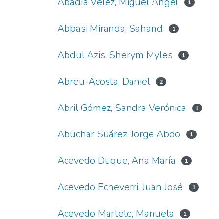
Abadía Vélez, Miguel Ángel
1
Abbasi Miranda, Sahand
1
Abdul Azis, Sherym Myles
1
Abreu-Acosta, Daniel
2
Abril Gómez, Sandra Verónica
1
Abuchar Suárez, Jorge Abdo
1
Acevedo Duque, Ana María
1
Acevedo Echeverri, Juan José
1
Acevedo Martelo, Manuela
1