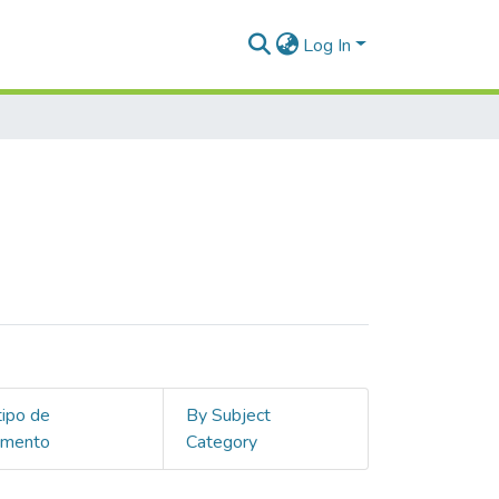
Log In
tipo de
By Subject
umento
Category