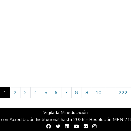
(current)
1
2
3
4
5
6
7
8
9
10
...
222
Vigilada Mineducación
 con Acreditación Institucional hasta 2026 - Resolución MEN 