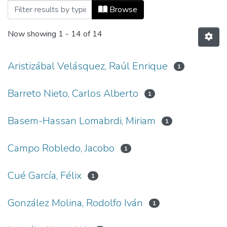
Browsing Vol 16, No 35 (2012) by Autho
Browse
Now showing
1 - 14 of 14
Aristizábal Velásquez, Raúl Enrique
1
Barreto Nieto, Carlos Alberto
1
Basem-Hassan Lomabrdi, Miriam
1
Campo Robledo, Jacobo
1
Cué García, Félix
1
González Molina, Rodolfo Iván
1