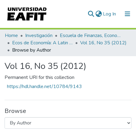
(current)
Log In
Communities & Collections
Home
Investigación
Escuela de Finanzas, Economía y Gobierno
Ecos de Economía: A Latin American Journal of Applied Economics
Vol 16, No 35 (2012)
All of DSpace
Browse by Author
Vol 16, No 35 (2012)
Permanent URI for this collection
https://hdl.handle.net/10784/9143
Browse