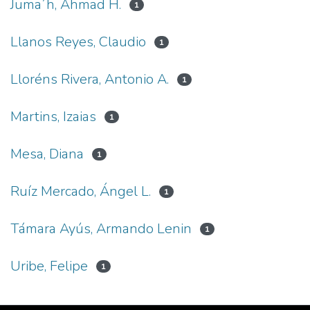
Juma´h, Ahmad H.
1
Llanos Reyes, Claudio
1
Lloréns Rivera, Antonio A.
1
Martins, Izaias
1
Mesa, Diana
1
Ruíz Mercado, Ángel L.
1
Támara Ayús, Armando Lenin
1
Uribe, Felipe
1