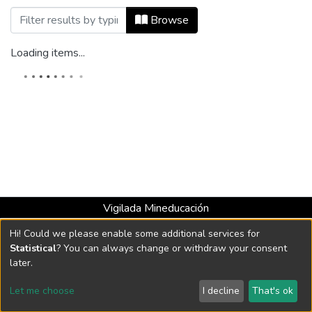
Browsing Co-herencia, Vol. 11, No. 20 (
Browse
Loading items...
Vigilada Mineducación
Universidad con Acreditación Institucional hasta 2026 -
Hi! Could we please enable some additional services for
Resolución MEN 2158 de 2018
Statistical
? You can always change or withdraw your consent
later.
DSpace software
copyright © 2002-2026
LYRASIS
Let me choose
I decline
That's ok
Cookie settings