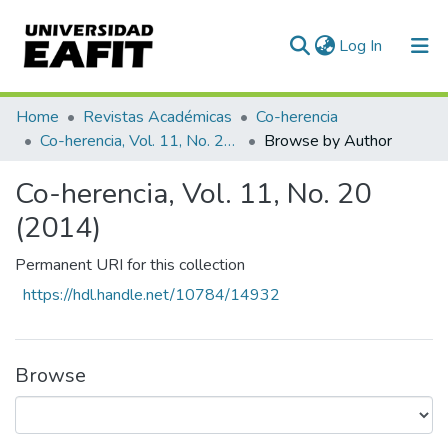
(current)
Log In
Home
Revistas Académicas
Co-herencia
Co-herencia, Vol. 11, No. 20 (2014)
Browse by Author
Co-herencia, Vol. 11, No. 20
(2014)
Permanent URI for this collection
https://hdl.handle.net/10784/14932
Browse