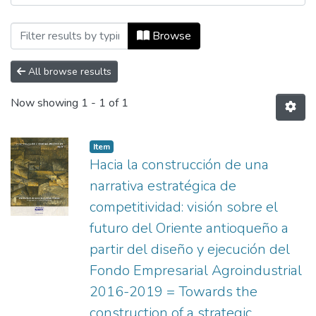
Browsing Aprendizaje by Author "Álvare
Browse
All browse results
Now showing
1 - 1 of 1
Item
Hacia la construcción de una
narrativa estratégica de
competitividad: visión sobre el
futuro del Oriente antioqueño a
partir del diseño y ejecución del
Fondo Empresarial Agroindustrial
2016-2019 = Towards the
construction of a strategic