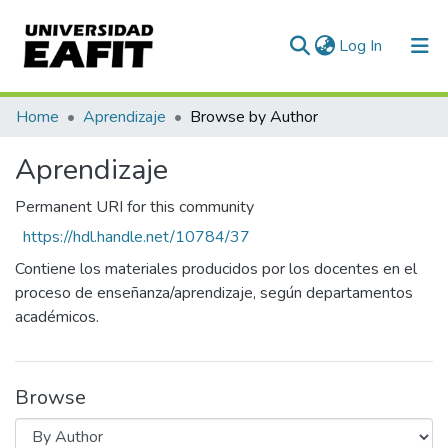
(current)
Log In
Communities & Collections
Home
Aprendizaje
Browse by Author
All of DSpace
Aprendizaje
Permanent URI for this community
https://hdl.handle.net/10784/37
Contiene los materiales producidos por los docentes en el
proceso de enseñanza/aprendizaje, según departamentos
académicos.
Browse