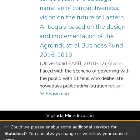
narrative of competitiveness:
vision on the future of Eastern
Antioquia based on the design
and implementation of the
Agroindustrial Business Fund
2016-2019
(
Universidad EAFIT
,
2018-12
)
Álvarez,
Daniela
Faced with the scenario of governing with
;
Universidad EAFIT
the public, with citizens who deliberate,
nowadays public administration requires
that the analysis of projects included in
Show more
development plans, as well as those of
public policies, apply theoretical and
Vigilada Mineducación
methodological techniques and instruments
Universidad con Acreditación Institucional hasta 2026 -
that transcend the evaluation of formulation
Hi! Could we please enable some additional services for
Resolución MEN 2158 de 2018
and results. In this work, we take up an
Statistical
? You can always change or withdraw your consent
epistemological and constructivist that